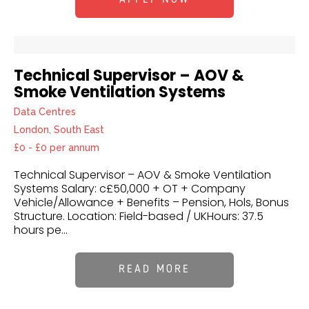
Technical Supervisor – AOV &
Smoke Ventilation Systems
Data Centres
London, South East
£0 - £0 per annum
Technical Supervisor – AOV & Smoke Ventilation
Systems Salary: c£50,000 + OT + Company
Vehicle/Allowance + Benefits – Pension, Hols, Bonus
Structure. Location: Field-based / UKHours: 37.5
hours pe...
READ MORE