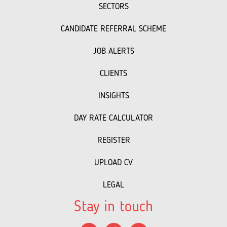
SECTORS
CANDIDATE REFERRAL SCHEME
JOB ALERTS
CLIENTS
INSIGHTS
DAY RATE CALCULATOR
REGISTER
UPLOAD CV
LEGAL
Stay in touch