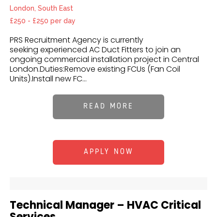
London, South East
£250 - £250 per day
PRS Recruitment Agency is currently
seeking experienced AC Duct Fitters to join an
ongoing commercial installation project in Central
London.Duties:Remove existing FCUs (Fan Coil
Units).Install new FC...
READ MORE
APPLY NOW
Technical Manager – HVAC Critical
Services