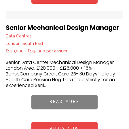
Senior Mechanical Design Manager
Data Centres
London, South East
£120,000 - £125,000 per annum
Senior Data Center Mechanical Design Manager -
London Area. £120,000 - £125,000 + 15%
BonusCompany Credit Card 25- 30 Days Holiday
Health Care Pension Neg This role is strictly for an
experienced Seni...
READ MORE
APPLY NOW