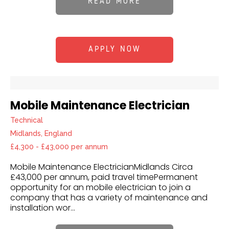
READ MORE
APPLY NOW
Mobile Maintenance Electrician
Technical
Midlands, England
£4,300 - £43,000 per annum
Mobile Maintenance ElectricianMidlands Circa
£43,000 per annum, paid travel timePermanent
opportunity for an mobile electrician to join a
company that has a variety of maintenance and
installation wor...