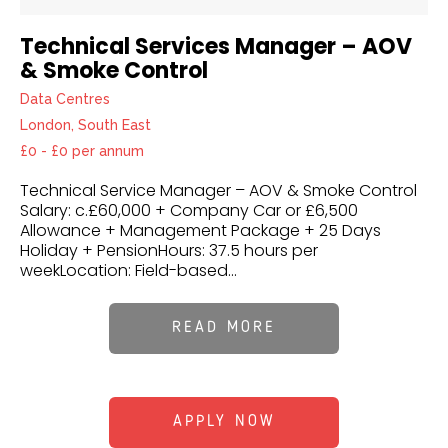
Technical Services Manager – AOV
& Smoke Control
Data Centres
London, South East
£0 - £0 per annum
Technical Service Manager – AOV & Smoke Control
Salary: c.£60,000 + Company Car or £6,500
Allowance + Management Package + 25 Days
Holiday + PensionHours: 37.5 hours per
weekLocation: Field-based...
READ MORE
APPLY NOW