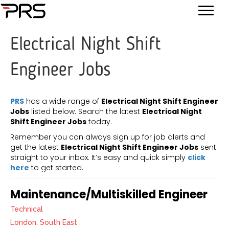
Electrical Night Shift
Engineer Jobs
PRS
has a wide range of
Electrical Night Shift Engineer
Jobs
listed below. Search the latest
Electrical Night
Shift Engineer Jobs
today.
Remember you can always sign up for job alerts and
get the latest
Electrical Night Shift Engineer Jobs
sent
straight to your inbox. It’s easy and quick simply
click
here
to get started.
Maintenance/Multiskilled Engineer
Technical
London, South East