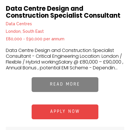
Data Centre Design and
Construction Specialist Consultant
Data Centres
London, South East
£80,000 - £90,000 per annum
Data Centre Design and Construction Specialist
Consultant - Critical Engineering Location: London /
Flexible / Hybrid workingSalary @ £80,000 – £90,000 ,
Annual Bonus , potential EMI Scheme - Dependin...
READ MORE
APPLY NOW