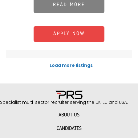
READ MORE
APPLY NOW
Load more listings
Specialist multi-sector recruiter serving the UK, EU and USA.
ABOUT US
CANDIDATES