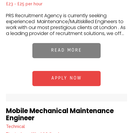
£23 - £25 per hour
PRS Recruitment Agency is currently seeking
experienced Maintenance/Multiskilled Engineers to
work with our most prestigious clients at London . As
a leading provider of recruitment solutions, we off...
READ MORE
APPLY NOW
Mobile Mechanical Maintenance
Engineer
Technical