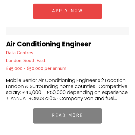
APPLY NOW
Air Conditioning Engineer
Data Centres
London, South East
£45,000 - £50,000 per annum
Mobile Senior Air Conditioning Engineer x 2 Location:
London & Surrounding home counties · Competitive
salary: £45,000 – £50,000 depending on experience
+ ANNUAL BONUS c10% · Company van and fuel...
READ MORE