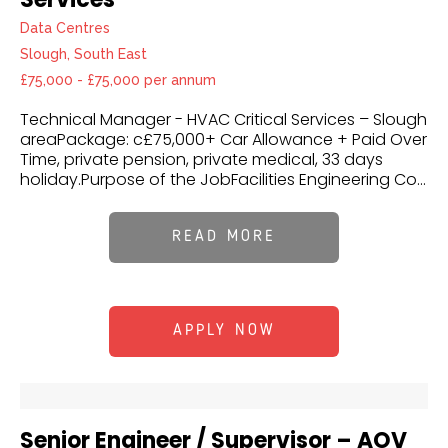
Data Centres
Slough, South East
£75,000 - £75,000 per annum
Technical Manager - HVAC Critical Services – Slough
areaPackage: c£75,000+ Car Allowance + Paid Over
Time, private pension, private medical, 33 days
holiday.Purpose of the JobFacilities Engineering Co...
READ MORE
APPLY NOW
Senior Engineer / Supervisor – AOV