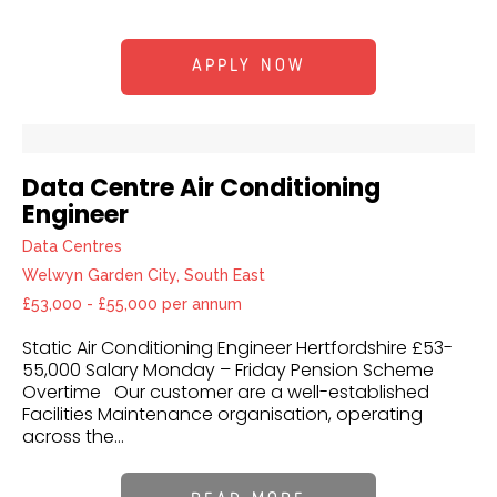
APPLY NOW
Data Centre Air Conditioning
Engineer
Data Centres
Welwyn Garden City, South East
£53,000 - £55,000 per annum
Static Air Conditioning Engineer Hertfordshire £53-
55,000 Salary Monday – Friday Pension Scheme
Overtime Our customer are a well-established
Facilities Maintenance organisation, operating
across the...