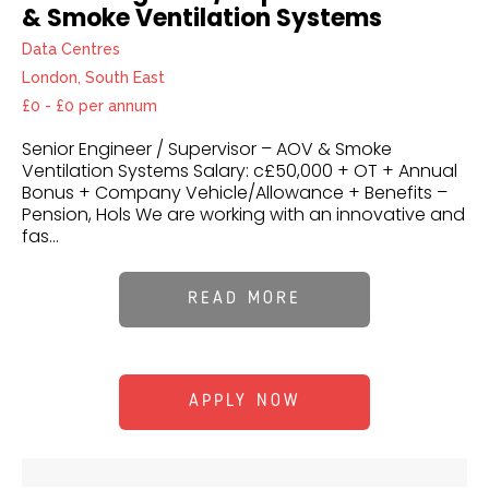
& Smoke Ventilation Systems
Data Centres
London, South East
£0 - £0 per annum
Senior Engineer / Supervisor – AOV & Smoke
Ventilation Systems Salary: c£50,000 + OT + Annual
Bonus + Company Vehicle/Allowance + Benefits –
Pension, Hols We are working with an innovative and
fas...
READ MORE
APPLY NOW