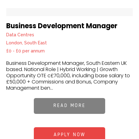
Business Development Manager
Data Centres
London, South East
£0 - £0 per annum
Business Development Manager, South Eastern UK
based. National Role | Hybrid Working | Growth
Opportunity OTE c£70,000, including base salary to
£50,000 + Commissions and Bonus, Company
Management ben...
READ MORE
APPLY NOW