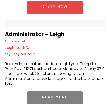
APPLY NOW
Administrator – Leigh
Commercial
Leigh, North West
£13 - £13 per hour
Role: AdministratorLocation: LeighType: Temp to
PermPay: £12.71 per hourHours: Monday to Friday 37.5
hours per week Our client is looking for an
Administrator to provide support to the back office
for...
READ MORE