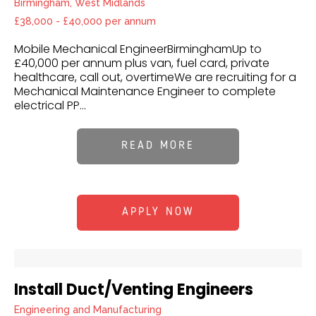
Birmingham, West Midlands
£38,000 - £40,000 per annum
Mobile Mechanical EngineerBirminghamUp to
£40,000 per annum plus van, fuel card, private
healthcare, call out, overtimeWe are recruiting for a
Mechanical Maintenance Engineer to complete
electrical PP...
READ MORE
APPLY NOW
Install Duct/Venting Engineers
Engineering and Manufacturing