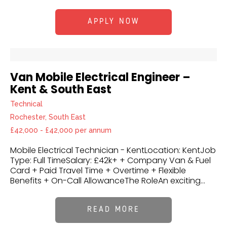
APPLY NOW
Van Mobile Electrical Engineer –
Kent & South East
Technical
Rochester, South East
£42,000 - £42,000 per annum
Mobile Electrical Technician - KentLocation: KentJob
Type: Full TimeSalary: £42k+ + Company Van & Fuel
Card + Paid Travel Time + Overtime + Flexible
Benefits + On-Call AllowanceThe RoleAn exciting...
READ MORE