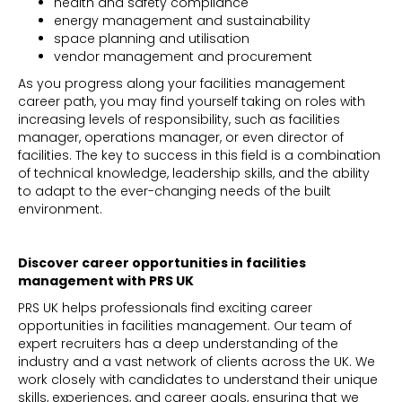
health and safety compliance
energy management and sustainability
space planning and utilisation
vendor management and procurement
As you progress along your facilities management
career path, you may find yourself taking on roles with
increasing levels of responsibility, such as facilities
manager, operations manager, or even director of
facilities. The key to success in this field is a combination
of technical knowledge, leadership skills, and the ability
to adapt to the ever-changing needs of the built
environment.
Discover career opportunities in facilities
management with PRS UK
PRS UK helps professionals find exciting career
opportunities in facilities management. Our team of
expert recruiters has a deep understanding of the
industry and a vast network of clients across the UK. We
work closely with candidates to understand their unique
skills, experiences, and career goals, ensuring that we