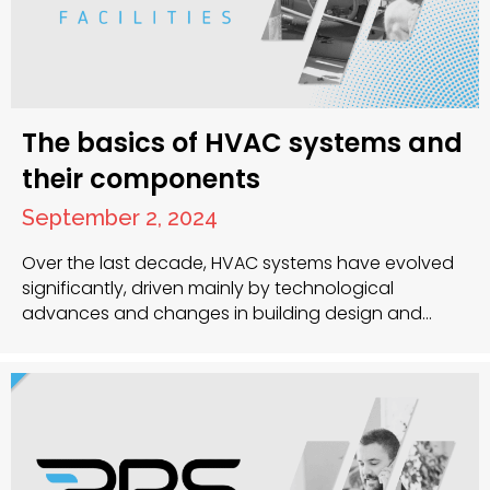
The basics of HVAC systems and
their components
September 2, 2024
Over the last decade, HVAC systems have evolved
significantly, driven mainly by technological
advances and changes in building design and
construction. The COVID-19 pandemic further
underscored the importance of indoor air quality
and ventilation in reducing the spread of airborne
pathogens. In this article, we’ll look at the essential
components of HVAC systems, how they’ve…