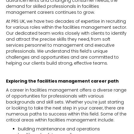
advancements and changing consumer needs, the
demand for skilled professionals in facilities
management careers continues to grow.
At PRS UK, we have two decades of expertise in recruiting
for various roles within the facilities management sector.
Our dedicated team works closely with clients to identify
and attract the precise skills they need, from soft
services personnel to management and executive
professionals. We understand this field’s unique
challenges and opportunities and are committed to
helping our clients build strong, effective teams.
Exploring the facilities management career path
A career in facilities management offers a diverse range
of opportunities for professionals with various
backgrounds and skill sets. Whether you’re just starting
or looking to take the next step in your career, there are
numerous paths to success within this field. Some of the
critical areas within facilities management include:
building maintenance and operations