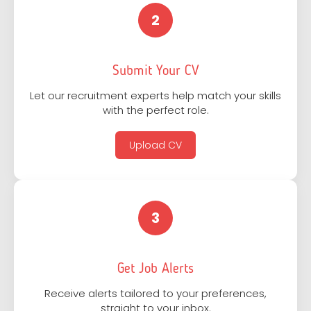
2
Submit Your CV
Let our recruitment experts help match your skills
with the perfect role.
Upload CV
3
Get Job Alerts
Receive alerts tailored to your preferences,
straight to your inbox.