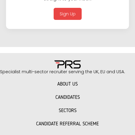
Sign Up
Specialist multi-sector recruiter serving the UK, EU and USA.
ABOUT US
CANDIDATES
SECTORS
CANDIDATE REFERRAL SCHEME