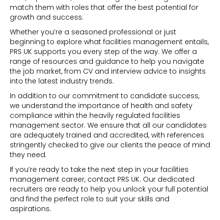
match them with roles that offer the best potential for
growth and success.
Whether you’re a seasoned professional or just
beginning to explore what facilities management entails,
PRS UK supports you every step of the way. We offer a
range of resources and guidance to help you navigate
the job market, from CV and interview advice to insights
into the latest industry trends.
In addition to our commitment to candidate success,
we understand the importance of health and safety
compliance within the heavily regulated facilities
management sector. We ensure that all our candidates
are adequately trained and accredited, with references
stringently checked to give our clients the peace of mind
they need.
If you’re ready to take the next step in your facilities
management career,
contact PRS UK
. Our dedicated
recruiters are ready to help you unlock your full potential
and find the perfect role to suit your skills and
aspirations.