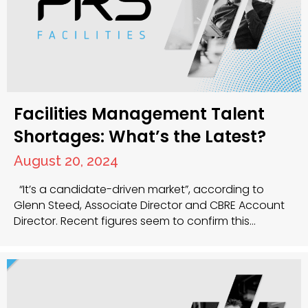
Facilities Management Talent
Shortages: What’s the Latest?
August 20, 2024
“It’s a candidate-driven market”, according to
Glenn Steed, Associate Director and CBRE Account
Director. Recent figures seem to confirm this
statement, with Facilities Management recruitment
on the rise – April to June 2022 was 1,294,000,
according to the ONS, and the number of people in
full-time employment is at an all-time high. But
what…