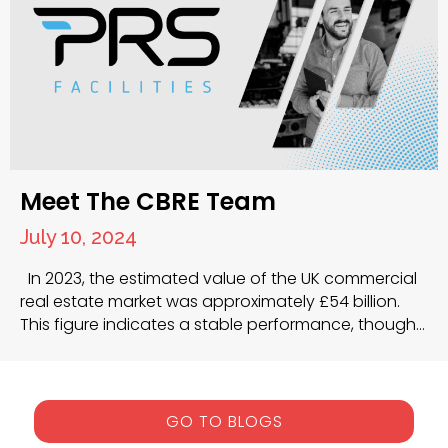
Meet The CBRE Team
July 10, 2024
In 2023, the estimated value of the UK commercial
real estate market was approximately £54 billion.
This figure indicates a stable performance, though
market dynamics such as rising interest rates and
inflation have influenced overall activity and yields.
The average prime yield for UK commercial
properties was 5.98% by the end of October 2023,…
GO TO BLOGS