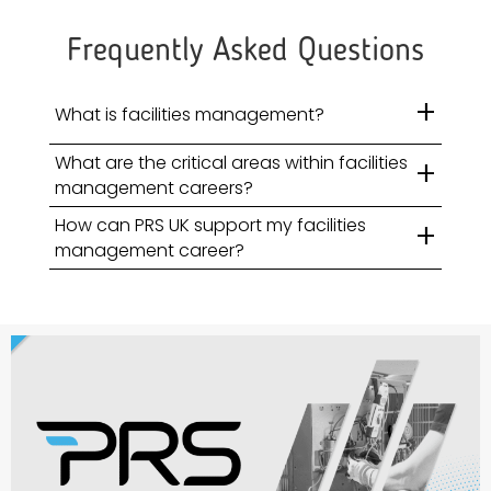
Frequently Asked Questions
+
What is facilities management?
What are the critical areas within facilities
+
management careers?
How can PRS UK support my facilities
+
management career?