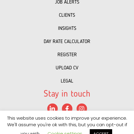
JOB ALERTS
CLIENTS
INSIGHTS
DAY RATE CALCULATOR
REGISTER
UPLOAD CV
LEGAL
Stay in touch
LinkedIn
Facebook
Instagram
This website uses cookies to improve your experience.
©
2022 PRS
• "
Recruitment Website Design
powered by
We'll assume you're ok with this, but you can opt-out if
Staffing Future LLC
"
you wish.
Cookie settings
ACCEPT