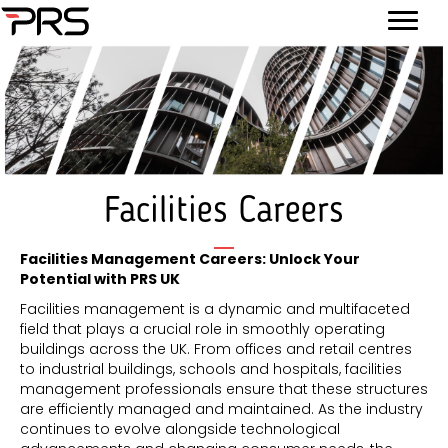
Facilities Careers
Facilities Management Careers: Unlock Your
Potential with PRS UK
Facilities management is a dynamic and multifaceted
field that plays a crucial role in smoothly operating
buildings across the UK. From offices and retail centres
to industrial buildings, schools and hospitals, facilities
management professionals ensure that these structures
are efficiently managed and maintained. As the industry
continues to evolve alongside technological