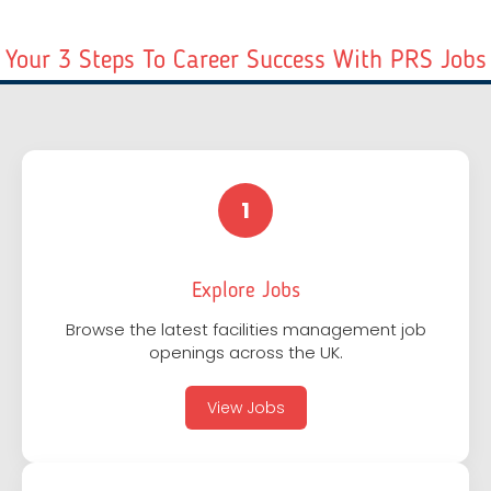
Your 3 Steps To Career Success With PRS Jobs
1
Explore Jobs
Browse the latest facilities management job
openings across the UK.
View Jobs