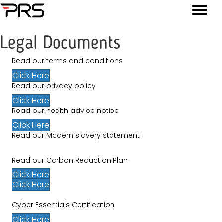
Legal Documents
Read our terms and conditions
Click Here
Read our privacy policy
Click Here
Read our health advice notice
Click Here
Read our Modern slavery statement
Read our Carbon Reduction Plan
Click Here
Click Here
Cyber Essentials Certification
Click Here