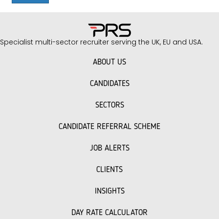
Specialist multi-sector recruiter serving the UK, EU and USA.
ABOUT US
CANDIDATES
SECTORS
CANDIDATE REFERRAL SCHEME
JOB ALERTS
CLIENTS
INSIGHTS
DAY RATE CALCULATOR