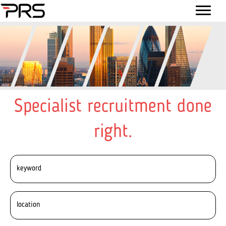
Specialist recruitment done
right.