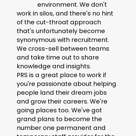
environment. We don't
work in silos, and there's no hint
of the cut-throat approach
that's unfortunately become
synonymous with recruitment.
We cross-sell between teams
and take time out to share
knowledge and insights.
PRS is a great place to work if
you're passionate about helping
people land their dream jobs
and grow their careers. We're
going places too. We've got
grand plans to become the
number one permanent and