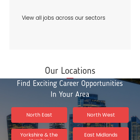
View all jobs across our sectors
Our Locations
Find Exciting Career Opportunities
In Your Area
North East
North West
Yorkshire & the
East Midlands