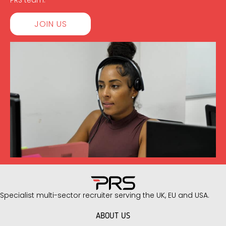
PRS team.
JOIN US
Specialist multi-sector recruiter serving the UK, EU and USA.
ABOUT US