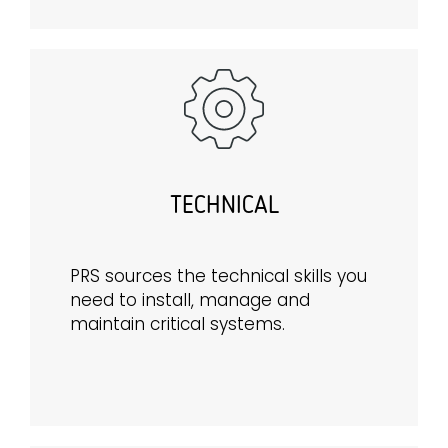
TECHNICAL
PRS sources the technical skills you
need to install, manage and
maintain critical systems.