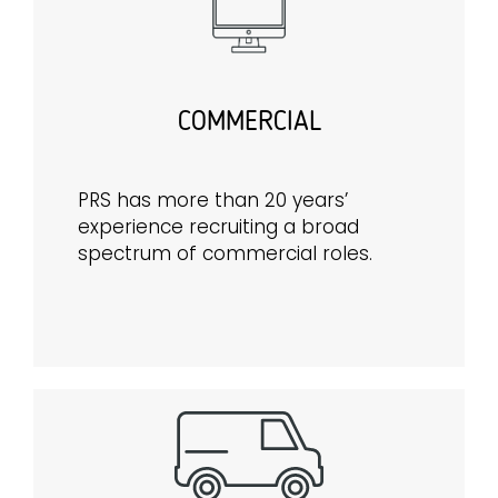
COMMERCIAL
PRS has more than 20 years’
experience recruiting a broad
spectrum of commercial roles.