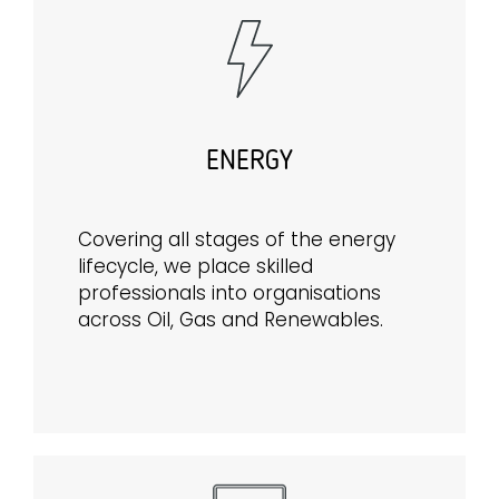
ENERGY
Covering all stages of the energy
lifecycle, we place skilled
professionals into organisations
across Oil, Gas and Renewables.