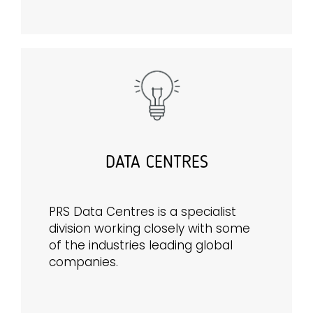
DATA CENTRES
PRS Data Centres is a specialist
division working closely with some
of the industries leading global
companies.