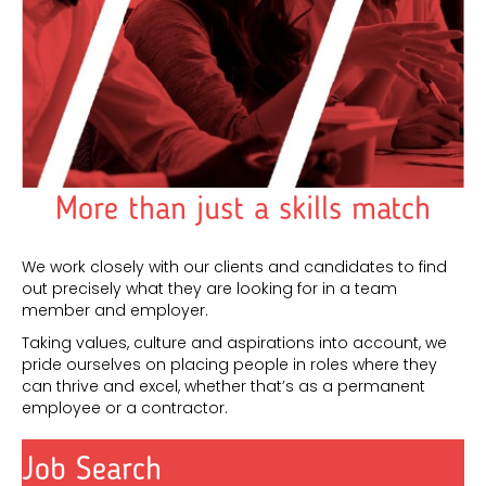
More than just a skills match
We work closely with our clients and candidates to find
out precisely what they are looking for in a team
member and employer.
Taking values, culture and aspirations into account, we
pride ourselves on placing people in roles where they
can thrive and excel, whether that’s as a permanent
employee or a contractor.
Job Search