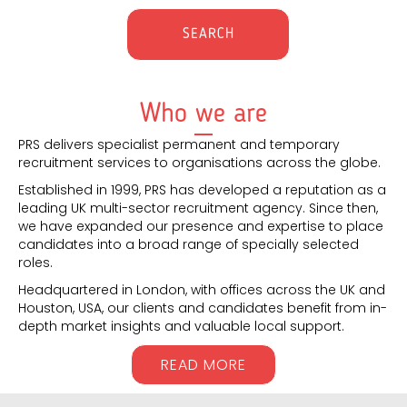
Who we are
PRS delivers specialist permanent and temporary
recruitment services to organisations across the globe.
Established in 1999, PRS has developed a reputation as a
leading UK multi-sector recruitment agency. Since then,
we have expanded our presence and expertise to place
candidates into a broad range of specially selected
roles.
Headquartered in London, with offices across the UK and
Houston, USA, our clients and candidates benefit from in-
depth market insights and valuable local support.
READ MORE