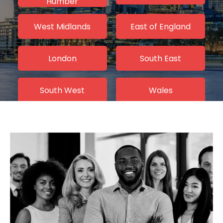
Humber
West Midlands
East of England
London
South East
South West
Wales