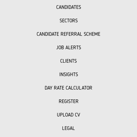
CANDIDATES
SECTORS
CANDIDATE REFERRAL SCHEME
JOB ALERTS
CLIENTS
INSIGHTS
DAY RATE CALCULATOR
REGISTER
UPLOAD CV
LEGAL