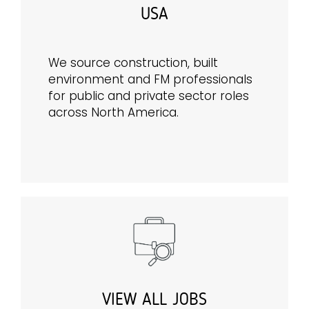
USA
We source construction, built
environment and FM professionals
for public and private sector roles
across North America.
VIEW ALL JOBS