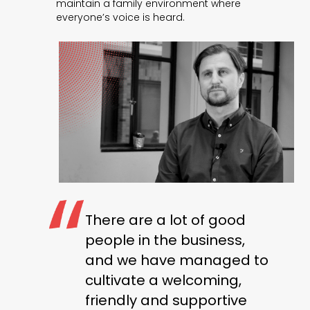
maintain a family environment where
everyone’s voice is heard.
There are a lot of good
people in the business,
and we have managed to
cultivate a welcoming,
friendly and supportive