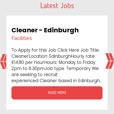
Latest Jobs
Maintenance/Multiskilled
Engin
Technical
tle:
To Apply for this Job Click Here PRS
e:
Recruitment Agency is currently seeking
ay
experienced Maintenance/Multiskilled
 We
Engineers to work with our most
prestigious clients at London . As a
gh...
leading provider...
READ MORE