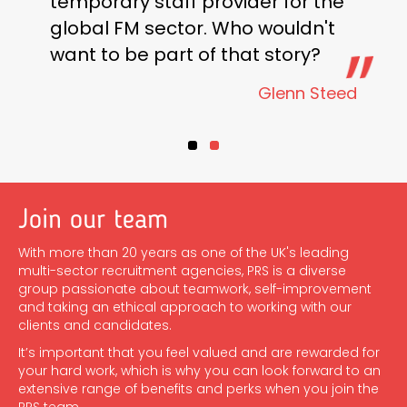
temporary staff provider for the
global FM sector. Who wouldn't
want to be part of that story?
Glenn Steed
Testimonial Slide 1
Testimonial Slide 2
Join our team
With more than 20 years as one of the UK's leading
multi-sector recruitment agencies, PRS is a diverse
group passionate about teamwork, self-improvement
and taking an ethical approach to working with our
clients and candidates.
It’s important that you feel valued and are rewarded for
your hard work, which is why you can look forward to an
extensive range of benefits and perks when you join the