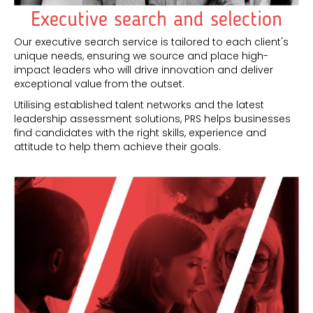
Executive search and selection
Our executive search service is tailored to each client's
unique needs, ensuring we source and place high-
impact leaders who will drive innovation and deliver
exceptional value from the outset.
Utilising established talent networks and the latest
leadership assessment solutions, PRS helps businesses
find candidates with the right skills, experience and
attitude to help them achieve their goals.