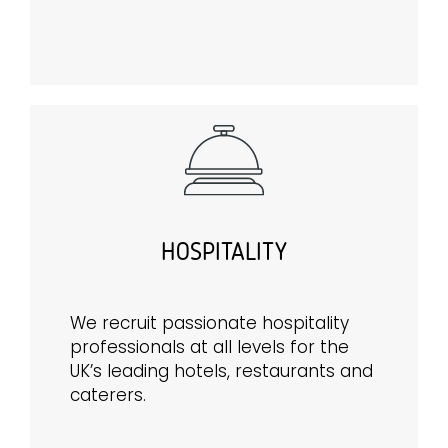
HOSPITALITY
We recruit passionate hospitality
professionals at all levels for the
UK’s leading hotels, restaurants and
caterers.