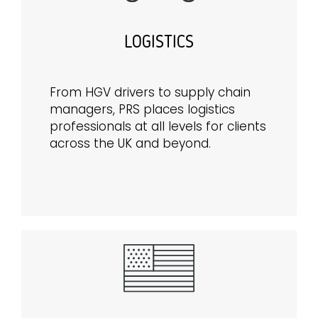
LOGISTICS
From HGV drivers to supply chain
managers, PRS places logistics
professionals at all levels for clients
across the UK and beyond.