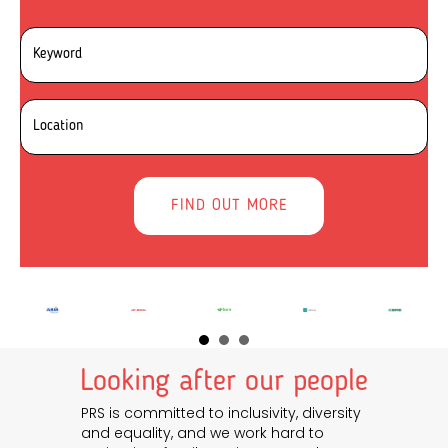
Looking after our people
PRS is committed to inclusivity, diversity
and equality, and we work hard to