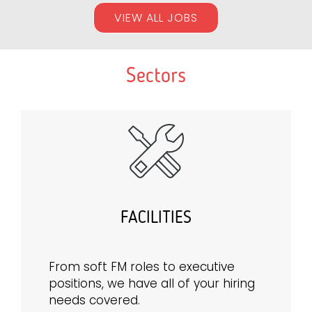
VIEW ALL JOBS
Sectors
FACILITIES
From soft FM roles to executive
positions, we have all of your hiring
needs covered.