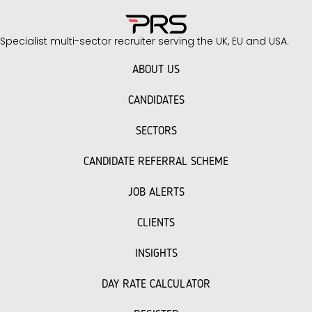
Specialist multi-sector recruiter serving the UK, EU and USA.
ABOUT US
CANDIDATES
SECTORS
CANDIDATE REFERRAL SCHEME
JOB ALERTS
CLIENTS
INSIGHTS
DAY RATE CALCULATOR