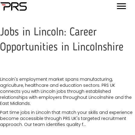
Jobs in Lincoln: Career
Opportunities in Lincolnshire
Lincoln's employment market spans manufacturing,
agriculture, healthcare and education sectors. PRS UK
connects you with Lincoln jobs through established
relationships with employers throughout Lincolnshire and the
East Midlands.
Part time jobs in Lincoln that match your skills and experience
become accessible through PRS UK's targeted recruitment
approach. Our team identifies quality f...