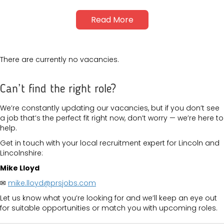
Read More
There are currently no vacancies.
Can’t find the right role?
We’re constantly updating our vacancies, but if you don’t see
a job that’s the perfect fit right now, don’t worry — we’re here to
help.
Get in touch with your local recruitment expert for Lincoln and
Lincolnshire:
Mike Lloyd
✉
mike.lloyd@prsjobs.com
Let us know what you’re looking for and we’ll keep an eye out
for suitable opportunities or match you with upcoming roles.