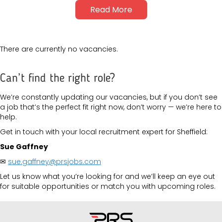
Read More
There are currently no vacancies.
Can’t find the right role?
We’re constantly updating our vacancies, but if you don’t see
a job that’s the perfect fit right now, don’t worry — we’re here to
help.
Get in touch with your local recruitment expert for Sheffield:
Sue Gaffney
✉
sue.gaffney@prsjobs.com
Let us know what you’re looking for and we’ll keep an eye out
for suitable opportunities or match you with upcoming roles.