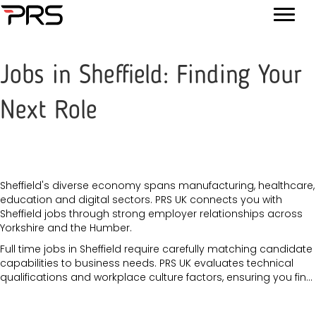
Jobs in Sheffield: Finding Your
Next Role
Sheffield's diverse economy spans manufacturing, healthcare,
education and digital sectors. PRS UK connects you with
Sheffield jobs through strong employer relationships across
Yorkshire and the Humber.
Full time jobs in Sheffield require carefully matching candidate
capabilities to business needs. PRS UK evaluates technical
qualifications and workplace culture factors, ensuring you fin...