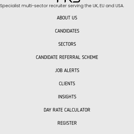
Specialist multi-sector recruiter serving the UK, EU and USA.
ABOUT US
CANDIDATES
SECTORS
CANDIDATE REFERRAL SCHEME
JOB ALERTS
CLIENTS
INSIGHTS
DAY RATE CALCULATOR
REGISTER