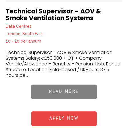
Technical Supervisor – AOV &
Smoke Ventilation Systems
Data Centres
London, South East
£0 - £0 per annum
Technical Supervisor – AOV & Smoke Ventilation
Systems Salary: c£50,000 + OT + Company
Vehicle/Allowance + Benefits – Pension, Hols, Bonus
Structure. Location: Field-based / UKHours: 37.5
hours pe...
READ MORE
APPLY NOW