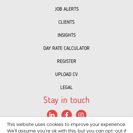
JOB ALERTS
CLIENTS
INSIGHTS
DAY RATE CALCULATOR
REGISTER
UPLOAD CV
LEGAL
Stay in touch
LinkedIn
Facebook
Instagram
This website uses cookies to improve your experience.
©
2022 PRS
• "
Recruitment Website Design
powered by
We'll assume you're ok with this, but you can opt-out if
Staffing Future LLC
"