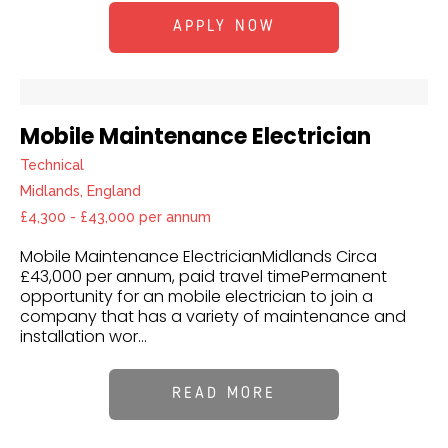
APPLY NOW
Mobile Maintenance Electrician
Technical
Midlands, England
£4,300 - £43,000 per annum
Mobile Maintenance ElectricianMidlands Circa
£43,000 per annum, paid travel timePermanent
opportunity for an mobile electrician to join a
company that has a variety of maintenance and
installation wor...
READ MORE