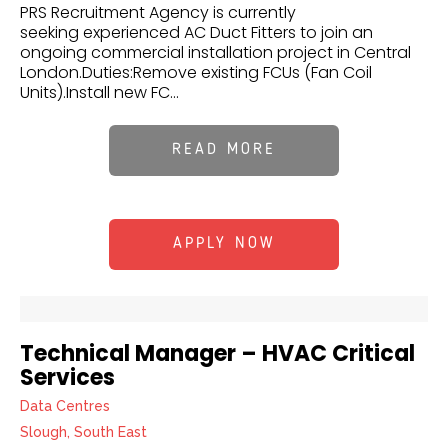
PRS Recruitment Agency is currently
seeking experienced AC Duct Fitters to join an
ongoing commercial installation project in Central
London.Duties:Remove existing FCUs (Fan Coil
Units).Install new FC...
READ MORE
APPLY NOW
Technical Manager – HVAC Critical
Services
Data Centres
Slough, South East