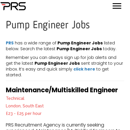
Pump Engineer Jobs
PRS
has a wide range of
Pump Engineer Jobs
listed
below. Search the latest
Pump Engineer Jobs
today.
Remember you can always sign up for job alerts and
get the latest
Pump Engineer Jobs
sent straight to your
inbox. It’s easy and quick simply
click here
to get
started.
Maintenance/Multiskilled Engineer
Technical
London, South East
£23 - £25 per hour
PRS Recruitment Agency is currently seeking