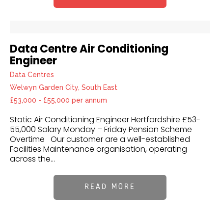
Data Centre Air Conditioning
Engineer
Data Centres
Welwyn Garden City, South East
£53,000 - £55,000 per annum
Static Air Conditioning Engineer Hertfordshire £53-
55,000 Salary Monday – Friday Pension Scheme
Overtime Our customer are a well-established
Facilities Maintenance organisation, operating
across the...
READ MORE