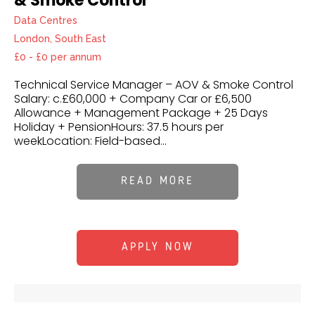
& Smoke Control
Data Centres
London, South East
£0 - £0 per annum
Technical Service Manager – AOV & Smoke Control
Salary: c.£60,000 + Company Car or £6,500
Allowance + Management Package + 25 Days
Holiday + PensionHours: 37.5 hours per
weekLocation: Field-based...
READ MORE
APPLY NOW