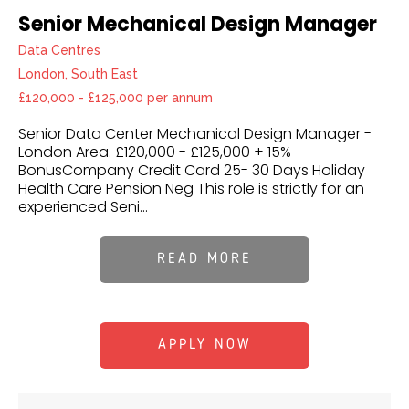
Senior Mechanical Design Manager
Data Centres
London, South East
£120,000 - £125,000 per annum
Senior Data Center Mechanical Design Manager -
London Area. £120,000 - £125,000 + 15%
BonusCompany Credit Card 25- 30 Days Holiday
Health Care Pension Neg This role is strictly for an
experienced Seni...
READ MORE
APPLY NOW