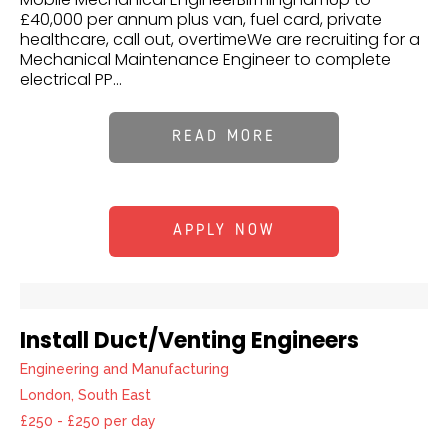
£40,000 per annum plus van, fuel card, private
healthcare, call out, overtimeWe are recruiting for a
Mechanical Maintenance Engineer to complete
electrical PP...
READ MORE
APPLY NOW
Install Duct/Venting Engineers
Engineering and Manufacturing
London, South East
£250 - £250 per day