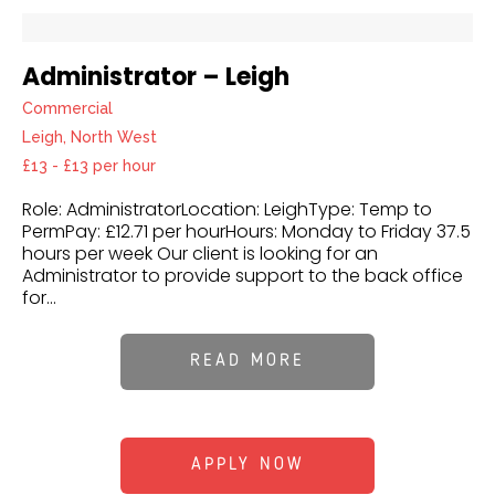
Administrator – Leigh
Commercial
Leigh, North West
£13 - £13 per hour
Role: AdministratorLocation: LeighType: Temp to
PermPay: £12.71 per hourHours: Monday to Friday 37.5
hours per week Our client is looking for an
Administrator to provide support to the back office
for...
READ MORE
APPLY NOW