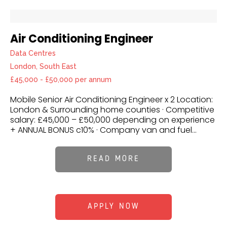
Air Conditioning Engineer
Data Centres
London, South East
£45,000 - £50,000 per annum
Mobile Senior Air Conditioning Engineer x 2 Location:
London & Surrounding home counties · Competitive
salary: £45,000 – £50,000 depending on experience
+ ANNUAL BONUS c10% · Company van and fuel...
READ MORE
APPLY NOW