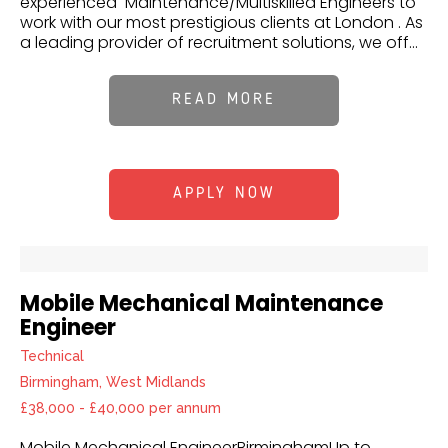
experienced Maintenance/Multiskilled Engineers to
work with our most prestigious clients at London . As
a leading provider of recruitment solutions, we off...
READ MORE
APPLY NOW
Mobile Mechanical Maintenance
Engineer
Technical
Birmingham, West Midlands
£38,000 - £40,000 per annum
Mobile Mechanical EngineerBirminghamUp to