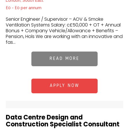
London, South East
£0 - £0 per annum
Senior Engineer / Supervisor – AOV & Smoke
Ventilation Systems Salary: c£50,000 + OT + Annual
Bonus + Company Vehicle/Allowance + Benefits –
Pension, Hols We are working with an innovative and
fas...
READ MORE
APPLY NOW
Data Centre Design and
Construction Specialist Consultant