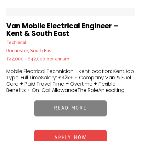
Van Mobile Electrical Engineer –
Kent & South East
Technical
Rochester, South East
£42,000 - £42,000 per annum
Mobile Electrical Technician - KentLocation: KentJob
Type: Full TimeSalary: £42k+ + Company Van & Fuel
Card + Paid Travel Time + Overtime + Flexible
Benefits + On-Call AllowanceThe RoleAn exciting...
READ MORE
APPLY NOW