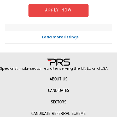
APPLY NOW
Load more listings
Specialist multi-sector recruiter serving the UK, EU and USA.
ABOUT US
CANDIDATES
SECTORS
CANDIDATE REFERRAL SCHEME