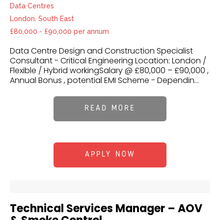
Data Centres
London, South East
£80,000 - £90,000 per annum
Data Centre Design and Construction Specialist
Consultant - Critical Engineering Location: London /
Flexible / Hybrid workingSalary @ £80,000 – £90,000 ,
Annual Bonus , potential EMI Scheme - Dependin...
READ MORE
APPLY NOW
Technical Services Manager – AOV