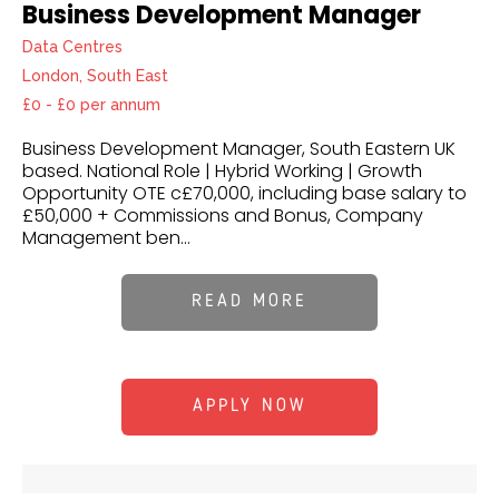
Business Development Manager
Data Centres
London, South East
£0 - £0 per annum
Business Development Manager, South Eastern UK
based. National Role | Hybrid Working | Growth
Opportunity OTE c£70,000, including base salary to
£50,000 + Commissions and Bonus, Company
Management ben...
READ MORE
APPLY NOW