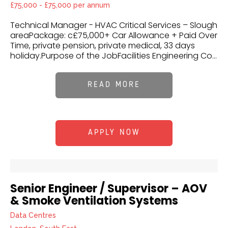
£75,000 - £75,000 per annum
Technical Manager - HVAC Critical Services – Slough
areaPackage: c£75,000+ Car Allowance + Paid Over
Time, private pension, private medical, 33 days
holiday.Purpose of the JobFacilities Engineering Co...
READ MORE
APPLY NOW
Senior Engineer / Supervisor – AOV
& Smoke Ventilation Systems
Data Centres