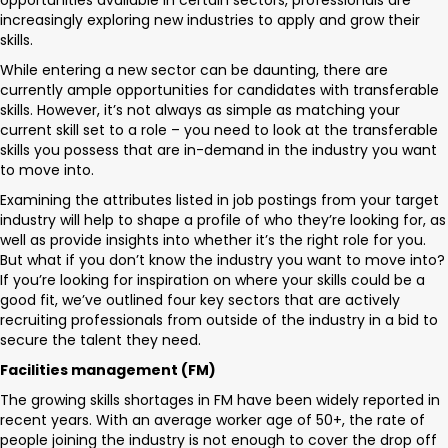
opportunities available in certain sectors, professionals are
increasingly exploring new industries to apply and grow their
skills.
While entering a new sector can be daunting, there are
currently ample opportunities for candidates with transferable
skills. However, it’s not always as simple as matching your
current skill set to a role – you need to look at the transferable
skills you possess that are in-demand in the industry you want
to move into.
Examining the attributes listed in job postings from your target
industry will help to shape a profile of who they’re looking for, as
well as provide insights into whether it’s the right role for you.
But what if you don’t know the industry you want to move into?
If you’re looking for inspiration on where your skills could be a
good fit, we’ve outlined four key sectors that are actively
recruiting professionals from outside of the industry in a bid to
secure the talent they need.
Facilities management (FM)
The growing skills shortages in FM have been widely reported in
recent years. With an average worker age of 50+, the rate of
people joining the industry is not enough to cover the drop off