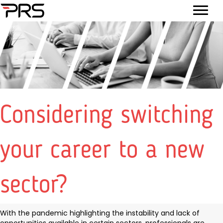
Considering switching
your career to a new
sector?
With the pandemic highlighting the instability and lack of