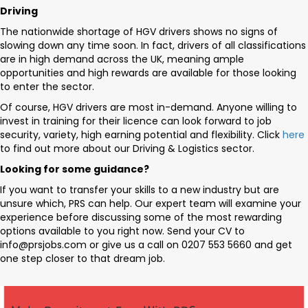
Driving
The nationwide shortage of HGV drivers shows no signs of
slowing down any time soon. In fact, drivers of all classifications
are in high demand across the UK, meaning ample
opportunities and high rewards are available for those looking
to enter the sector.
Of course, HGV drivers are most in-demand. Anyone willing to
invest in training for their licence can look forward to job
security, variety, high earning potential and flexibility. Click
here
to find out more about our Driving & Logistics sector.
Looking for some guidance?
If you want to transfer your skills to a new industry but are
unsure which, PRS can help. Our expert team will examine your
experience before discussing some of the most rewarding
options available to you right now. Send your CV to
info@prsjobs.com
or give us a call on 0207 553 5660 and get
one step closer to that dream job.