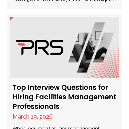
of keeping businesses running smoothly, and
now, more than ever, the sector is buzzing
with opportunity. Whether you’re a seasoned
facilities manager or just getting started,
there’s a huge demand for talent across the
UK. So, where…
Top Interview Questions for
Hiring Facilities Management
Professionals
March 19, 2026
When recruiting facilities management