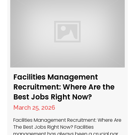
Facilities Management
Recruitment: Where Are the
Best Jobs Right Now?
March 25, 2026
Facilities Management Recruitment: Where Are
The Best Jobs Right Now? Facilities
management has always been a crucial part