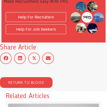
Make Recruitment Easy With PRS
Help For Recruiters
Help For Job Seekers
Share Article
𝕏
RETURN TO BLOGS
Related Articles