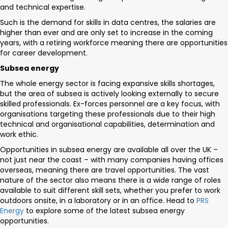
and technical expertise.
Such is the demand for skills in data centres, the salaries are
higher than ever and are only set to increase in the coming
years, with a retiring workforce meaning there are opportunities
for career development.
Subsea energy
The whole energy sector is facing expansive skills shortages,
but the area of subsea is actively looking externally to secure
skilled professionals. Ex-forces personnel are a key focus, with
organisations targeting these professionals due to their high
technical and organisational capabilities, determination and
work ethic.
Opportunities in subsea energy are available all over the UK –
not just near the coast – with many companies having offices
overseas, meaning there are travel opportunities. The vast
nature of the sector also means there is a wide range of roles
available to suit different skill sets, whether you prefer to work
outdoors onsite, in a laboratory or in an office. Head to
PRS
Energy
to explore some of the latest subsea energy
opportunities.