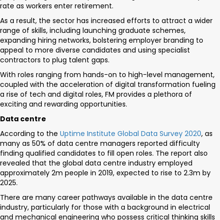
rate as workers enter retirement.
As a result, the sector has increased efforts to attract a wider
range of skills, including launching graduate schemes,
expanding hiring networks, bolstering employer branding to
appeal to more diverse candidates and using specialist
contractors to plug talent gaps.
With roles ranging from hands-on to high-level management,
coupled with the acceleration of digital transformation fueling
a rise of tech and digital roles, FM provides a plethora of
exciting and rewarding opportunities.
Data centre
According to the
Uptime Institute Global Data Survey 2020
, as
many as 50% of data centre managers reported difficulty
finding qualified candidates to fill open roles. The report also
revealed that the global data centre industry employed
approximately 2m people in 2019, expected to rise to 2.3m by
2025.
There are many career pathways available in the data centre
industry, particularly for those with a background in electrical
and mechanical engineering who possess critical thinking skills