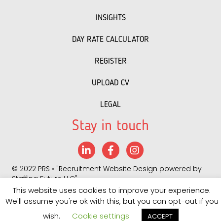
INSIGHTS
DAY RATE CALCULATOR
REGISTER
UPLOAD CV
LEGAL
Stay in touch
LinkedIn
Facebook
Instagram
©
2022 PRS
• "
Recruitment Website Design
powered by
Staffing Future LLC
"
This website uses cookies to improve your experience.
Quality Policy 2025
We'll assume you're ok with this, but you can opt-out if you
wish.
Cookie settings
ACCEPT