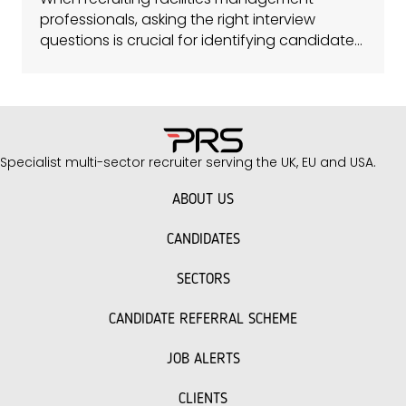
professionals, asking the right interview
questions is crucial for identifying candidates
with the technical skills, leadership qualities
and problem-solving abilities necessary for
success. As recruitment specialists with
extensive experience in the facilities
management sector, we understand the
Specialist multi-sector recruiter serving the UK, EU and USA.
unique challenges you face when building
your team. Key Interview Questions to Ask
ABOUT US
Facilities…
CANDIDATES
SECTORS
CANDIDATE REFERRAL SCHEME
JOB ALERTS
CLIENTS