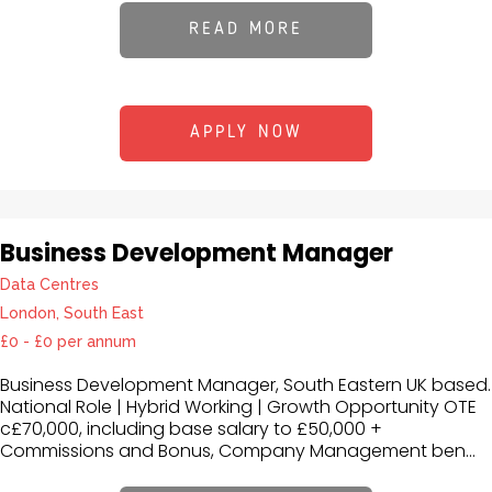
READ MORE
APPLY NOW
Business Development Manager
Data Centres
London, South East
£0 - £0 per annum
Business Development Manager, South Eastern UK based.
National Role | Hybrid Working | Growth Opportunity OTE
c£70,000, including base salary to £50,000 +
Commissions and Bonus, Company Management ben...