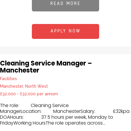
READ MORE
APPLY NOW
Cleaning Service Manager –
Manchester
Facilities
Manchester, North West
£32,000 - £32,000 per annum
The role: Cleaning Service
ManagerLocation: ManchesterSalary: £32kpa
DOAHours: 37.5 hours per week, Monday to
FridayWorking HoursThe role operates across...