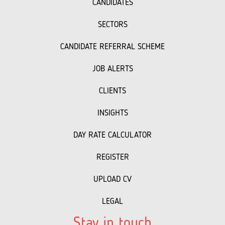
CANDIDATES
SECTORS
CANDIDATE REFERRAL SCHEME
JOB ALERTS
CLIENTS
INSIGHTS
DAY RATE CALCULATOR
REGISTER
UPLOAD CV
LEGAL
Stay in touch