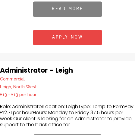
READ MORE
APPLY NOW
Administrator – Leigh
Commercial
Leigh, North West
£13 - £13 per hour
Role: AdministratorLocation: LeighType: Temp to PermPay:
£12.71 per hourHours: Monday to Friday 37.5 hours per
week Our client is looking for an Administrator to provide
support to the back office for...