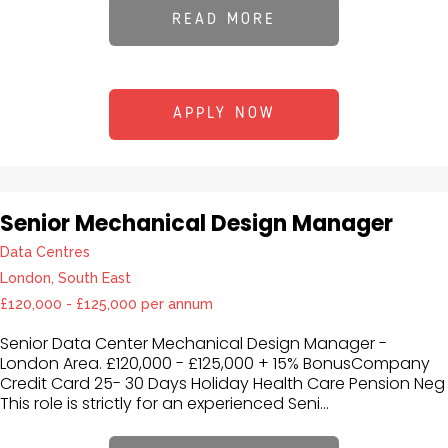
READ MORE
APPLY NOW
Senior Mechanical Design Manager
Data Centres
London, South East
£120,000 - £125,000 per annum
Senior Data Center Mechanical Design Manager -
London Area. £120,000 - £125,000 + 15% BonusCompany
Credit Card 25- 30 Days Holiday Health Care Pension Neg
This role is strictly for an experienced Seni...