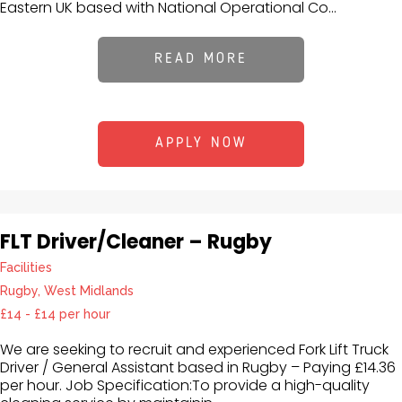
Eastern UK based with National Operational Co...
READ MORE
APPLY NOW
FLT Driver/Cleaner – Rugby
Facilities
Rugby, West Midlands
£14 - £14 per hour
We are seeking to recruit and experienced Fork Lift Truck
Driver / General Assistant based in Rugby – Paying £14.36
per hour. Job Specification:To provide a high-quality