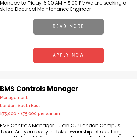
Monday to Friday, 8:00 AM – 5:00 PMWe are seeking a
skilled Electrical Maintenance Engineer...
READ MORE
APPLY NOW
BMS Controls Manager
Management
London, South East
£75,000 - £75,000 per annum
BMS Controls Manager – Join Our London Campus
Team Are you ready to take ownership of a cutting-