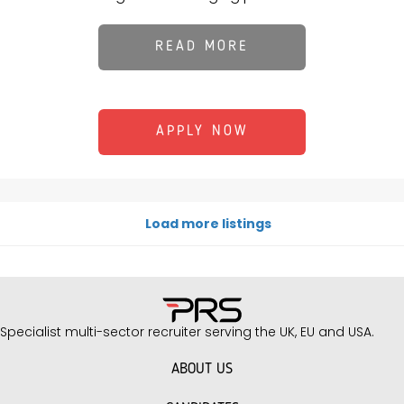
READ MORE
APPLY NOW
Load more listings
Specialist multi-sector recruiter serving the UK, EU and USA.
ABOUT US