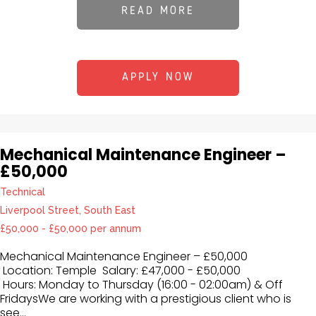
READ MORE
APPLY NOW
Mechanical Maintenance Engineer –
£50,000
Technical
Liverpool Street, South East
£50,000 - £50,000 per annum
Mechanical Maintenance Engineer – £50,000
Location: Temple Salary: £47,000 - £50,000
Hours: Monday to Thursday (16:00 - 02:00am) & Off
FridaysWe are working with a prestigious client who is
see...