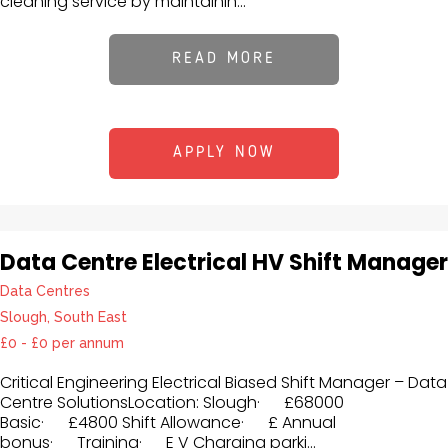
cleaning service by maintainin...
READ MORE
APPLY NOW
Data Centre Electrical HV Shift Manager
Data Centres
Slough, South East
£0 - £0 per annum
Critical Engineering Electrical Biased Shift Manager – Data
Centre SolutionsLocation: Slough· £68000
Basic· £4800 Shift Allowance· £ Annual
bonus· Training· E V Charging parki...