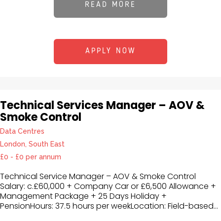
READ MORE
APPLY NOW
Technical Services Manager – AOV &
Smoke Control
Data Centres
London, South East
£0 - £0 per annum
Technical Service Manager – AOV & Smoke Control
Salary: c.£60,000 + Company Car or £6,500 Allowance +
Management Package + 25 Days Holiday +
PensionHours: 37.5 hours per weekLocation: Field-based...