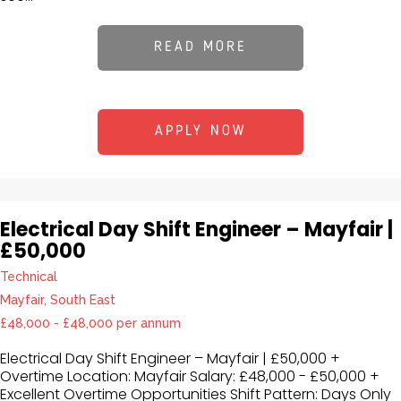
READ MORE
APPLY NOW
Electrical Day Shift Engineer – Mayfair |
£50,000
Technical
Mayfair, South East
£48,000 - £48,000 per annum
Electrical Day Shift Engineer – Mayfair | £50,000 +
Overtime Location: Mayfair Salary: £48,000 - £50,000 +
Excellent Overtime Opportunities Shift Pattern: Days Only