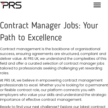
Contract Manager Jobs: Your
Path to Excellence
Contract management is the backbone of organisational
success, ensuring agreements are structured, compliant and
deliver value. At PRS UK, we understand the complexities of this
field and offer a curated selection of contract manager jobs
tailored to professionals seeking challenging yet rewarding
roles.
At PRS UK, we believe in empowering contract management
professionals to excel. Whether you're looking for a permanent
or flexible contract role, our platform connects you with
employers who value your skills and understand the strategic
importance of effective contract management.
Ready to find your next challenge? Explore our latest contract