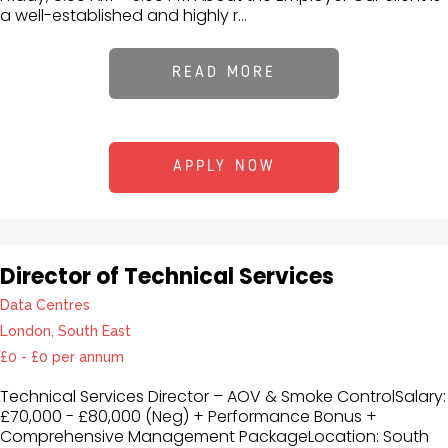
a well-established and highly r...
READ MORE
APPLY NOW
Director of Technical Services
Data Centres
London, South East
£0 - £0 per annum
Technical Services Director – AOV & Smoke ControlSalary:
£70,000 - £80,000 (Neg) + Performance Bonus +
Comprehensive Management PackageLocation: South