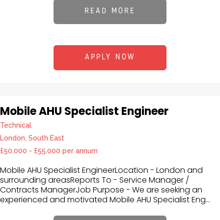
READ MORE
APPLY NOW
Mobile AHU Specialist Engineer
Technical
London, South East
£50,000 - £55,000 per annum
Mobile AHU Specialist EngineerLocation - London and
surrounding areasReports To - Service Manager /
Contracts ManagerJob Purpose - We are seeking an
experienced and motivated Mobile AHU Specialist Eng...