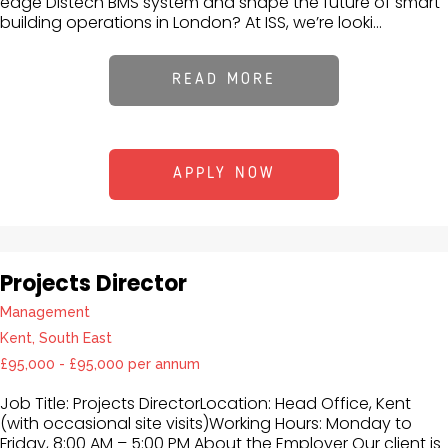
edge Distech BMS system and shape the future of smart
building operations in London? At ISS, we’re looki...
READ MORE
APPLY NOW
Projects Director
Management
Kent, South East
£95,000 - £95,000 per annum
Job Title: Projects DirectorLocation: Head Office, Kent
(with occasional site visits)Working Hours: Monday to
Friday, 8:00 AM – 5:00 PM About the Employer Our client is