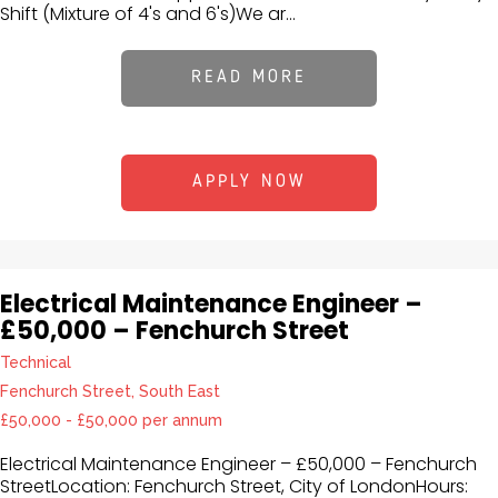
Shift (Mixture of 4's and 6's)We ar...
READ MORE
APPLY NOW
Electrical Maintenance Engineer –
£50,000 – Fenchurch Street
Technical
Fenchurch Street, South East
£50,000 - £50,000 per annum
Electrical Maintenance Engineer – £50,000 – Fenchurch
StreetLocation: Fenchurch Street, City of LondonHours: