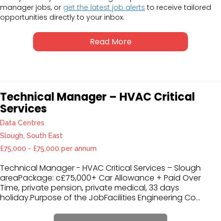
manager jobs, or
get the latest job alerts
to receive tailored
opportunities directly to your inbox.
Read More
Technical Manager – HVAC Critical
Services
Data Centres
Slough, South East
£75,000 - £75,000 per annum
Technical Manager - HVAC Critical Services – Slough
areaPackage: c£75,000+ Car Allowance + Paid Over
Time, private pension, private medical, 33 days
holiday.Purpose of the JobFacilities Engineering Co...