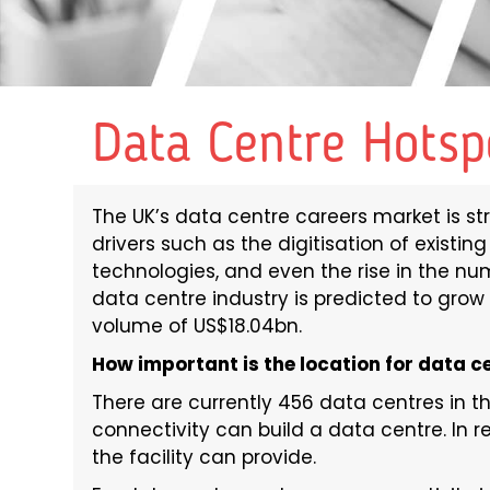
Data Centre Hotsp
The UK’s data centre careers market is st
drivers such as the digitisation of existin
technologies, and even the rise in the nu
data centre industry is predicted to grow 
volume of US$18.04bn.
How important is the location for data c
There are currently 456 data centres in t
connectivity can build a data centre. In re
the facility can provide.