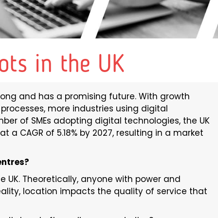
ots in the UK
rong and has a promising future. With growth
g processes, more industries using digital
mber of SMEs adopting digital technologies, the UK
at a CAGR of 5.18% by 2027, resulting in a market
entres?
he UK. Theoretically, anyone with power and
ality, location impacts the quality of service that