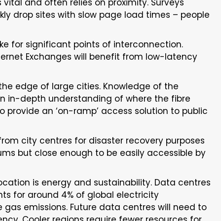
 vital and often relies on proximity. Surveys
ckly drop sites with slow page load times – people
 for significant points of interconnection.
ternet Exchanges will benefit from low-latency
 the edge of large cities. Knowledge of the
An in-depth understanding of where the fibre
to provide an ‘on-ramp’ access solution to public
 from city centres for disaster recovery purposes
ums but close enough to be easily accessible by
cation is energy and sustainability. Data centres
ts for around 4% of global electricity
gas emissions. Future data centres will need to
ency. Cooler regions require fewer resources for