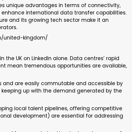
des unique advantages in terms of connectivity,
enhance international data transfer capabilities.
cture and its growing tech sector make it an
rators.
m/united-kingdom/
n the UK on LinkedIn alone. Data centres’ rapid
t mean tremendous opportunities are available,
s and are easily commutable and accessible by
 is keeping up with the demand generated by the
ing local talent pipelines, offering competitive
sional development) are essential for addressing