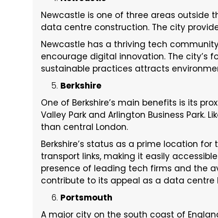
Newcastle is one of three areas outside t
data centre construction. The city provid
Newcastle has a thriving tech community
encourage digital innovation. The city’s
sustainable practices attracts environme
Berkshire
One of Berkshire’s main benefits is its pr
Valley Park and Arlington Business Park. Li
than central London.
Berkshire’s status as a prime location fo
transport links, making it easily accessib
presence of leading tech firms and the avai
contribute to its appeal as a data centre 
Portsmouth
A major city on the south coast of England