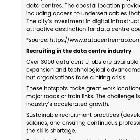
data centres. The coastal location provi
including access to undersea cables that 
The city’s investment in digital infrastru
attractive destination for data centre ope
*source: https://www.datacentremap.co
Recruiting in the data centre industry
Over 3000 data centre jobs are available i
expansion and technological advancemen
but organisations face a hiring crisis.
These hotspots make great work location
major roads or train links. The challenge
industry’s accelerated growth.
Sustainable recruitment practices (develop
salaries, and ensuring continuous profes
the skills shortage.