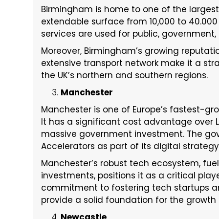
Birmingham is home to one of the largest
extendable surface from 10,000 to 40.000 sq
services are used for public, government, 
Moreover, Birmingham’s growing reputati
extensive transport network make it a str
the UK’s northern and southern regions.
Manchester
Manchester is one of Europe’s fastest-gr
It has a significant cost advantage over
massive government investment. The gover
Accelerators as part of its digital strategy
Manchester’s robust tech ecosystem, fuele
investments, positions it as a critical play
commitment to fostering tech startups an
provide a solid foundation for the growth
Newcastle