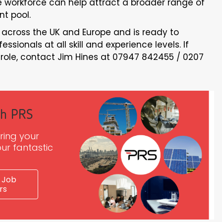
he workforce can help attract a broader range of
nt pool.
 across the UK and Europe and is ready to
sionals at all skill and experience levels. If
e role, contact Jim Hines at 07947 842455 / 0207
th PRS
ring your
ur fantastic
 Job
rs