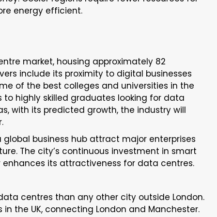
ore energy efficient.
centre market, housing approximately 82
vers include its proximity to digital businesses
ome of the best colleges and universities in the
to highly skilled graduates looking for data
, with its predicted growth, the industry will
r.
 a global business hub attract major enterprises
ture. The city’s continuous investment in smart
 enhances its attractiveness for data centres.
ta centres than any other city outside London.
s in the UK, connecting London and Manchester.