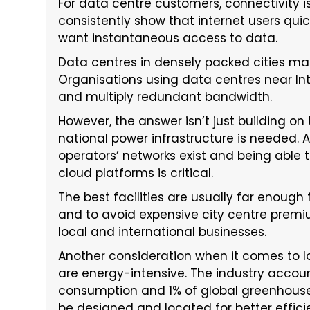
For data centre customers, connectivity is
consistently show that internet users qui
want instantaneous access to data.
Data centres in densely packed cities make
Organisations using data centres near In
and multiply redundant bandwidth.
However, the answer isn’t just building on
national power infrastructure is needed. 
operators’ networks exist and being able 
cloud platforms is critical.
The best facilities are usually far enough
and to avoid expensive city centre premi
local and international businesses.
Another consideration when it comes to lo
are energy-intensive. The industry accoun
consumption and 1% of global greenhouse 
be designed and located for better effici