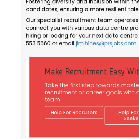
Fostering diversity and inclusion within t
candidates, ensuring a more resilient tale
Our specialist recruitment team operates
connect you with various data centre profes
hiring or looking for your next data centr
553 5660 or email
jim.hines@prsjobs.com
.
Make Recruitment Easy Wi
Take the first step towards maste
recruitment or career goals with o
team
Help For Recruiters
Help For
Seeke