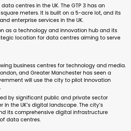
 data centres in the UK. The GTP 3 has an
uare meters. It is built on a 5-acre lot, and its
and enterprise services in the UK.
on as a technology and innovation hub and its
ategic location for data centres aiming to serve
owing business centres for technology and media.
 London, and Greater Manchester has seen a
nment will use the city to pilot Innovation
.
d by significant public and private sector
er in the UK’s digital landscape. The city’s
d its comprehensive digital infrastructure
 of data centres.