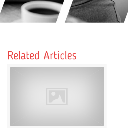
Related Articles