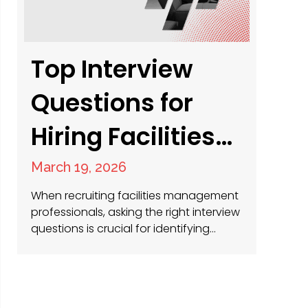
where…
Top Interview
Questions for
Hiring Facilities
Management
March 19, 2026
Professionals
When recruiting facilities management
professionals, asking the right interview
questions is crucial for identifying
candidates with the technical skills,
leadership qualities and problem-
solving abilities necessary for success.
As recruitment specialists with