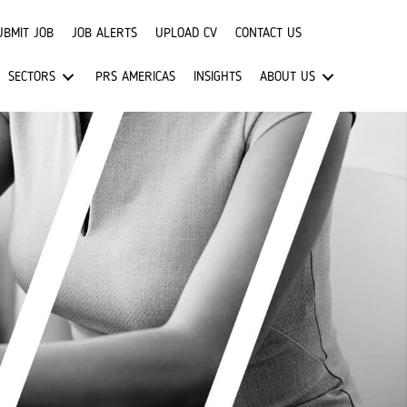
UBMIT JOB
JOB ALERTS
UPLOAD CV
CONTACT US
SECTORS
PRS AMERICAS
INSIGHTS
ABOUT US