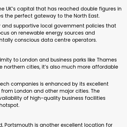
he UK’s capital that has reached double figures in
es the perfect gateway to the North East.
 and supportive local government policies that
 focus on renewable energy sources and
ntally conscious data centre operators.
oximity to London and business parks like Thames
ke northern cities, it’s also much more affordable
r tech companies is enhanced by its excellent
le from London and other major cities. The
lability of high-quality business facilities
hotspot.
, Portsmouth is another excellent location for