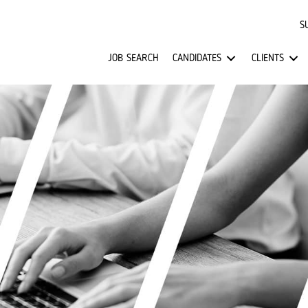
S
JOB SEARCH
CANDIDATES
CLIENTS