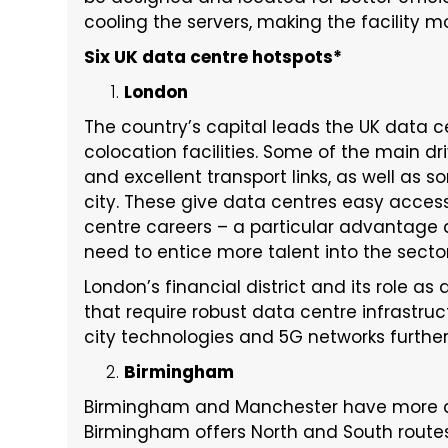
cooling the servers, making the facility m
Six UK data centre hotspots*
London
The country’s capital leads the UK data 
colocation facilities. Some of the main dri
and excellent transport links, as well as s
city. These give data centres easy access 
centre careers – a particular advantage as
need to entice more talent into the secto
London’s financial district and its role as
that require robust data centre infrastruc
city technologies and 5G networks further
Birmingham
Birmingham and Manchester have more da
Birmingham offers North and South route