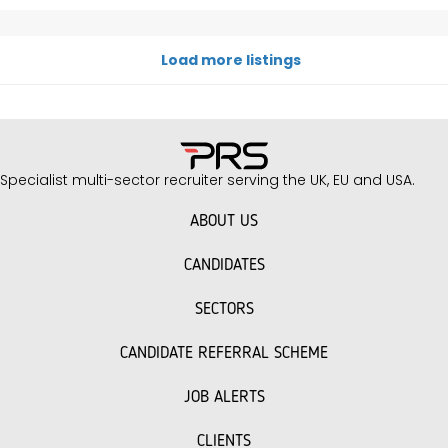
Load more listings
Specialist multi-sector recruiter serving the UK, EU and USA.
ABOUT US
CANDIDATES
SECTORS
CANDIDATE REFERRAL SCHEME
JOB ALERTS
CLIENTS