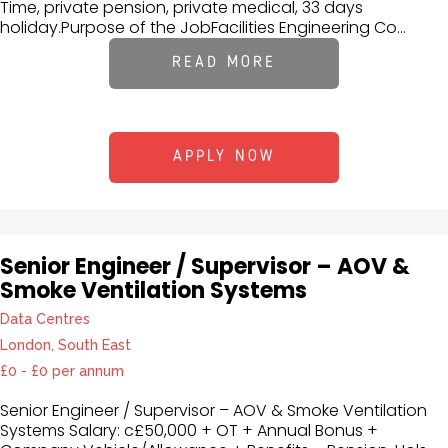
Time, private pension, private medical, 33 days
holiday.Purpose of the JobFacilities Engineering Co...
READ MORE
APPLY NOW
Senior Engineer / Supervisor – AOV &
Smoke Ventilation Systems
Data Centres
London, South East
£0 - £0 per annum
Senior Engineer / Supervisor – AOV & Smoke Ventilation
Systems Salary: c£50,000 + OT + Annual Bonus +