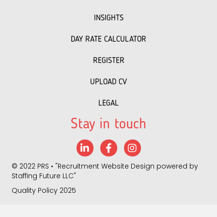
INSIGHTS
DAY RATE CALCULATOR
REGISTER
UPLOAD CV
LEGAL
Stay in touch
LinkedIn
Facebook
Instagram
©
2022 PRS
• "
Recruitment Website Design
powered by
Staffing Future LLC
"
Quality Policy 2025