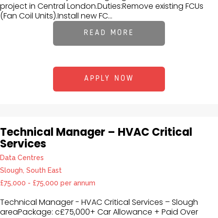
project in Central London.Duties:Remove existing FCUs
(Fan Coil Units).Install new FC...
READ MORE
APPLY NOW
Technical Manager – HVAC Critical
Services
Data Centres
Slough, South East
£75,000 - £75,000 per annum
Technical Manager - HVAC Critical Services – Slough
areaPackage: c£75,000+ Car Allowance + Paid Over