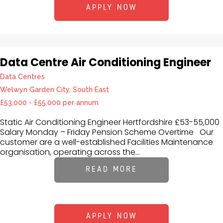
APPLY NOW
Data Centre Air Conditioning Engineer
Data Centres
Welwyn Garden City, South East
£53,000 - £55,000 per annum
Static Air Conditioning Engineer Hertfordshire £53-55,000
Salary Monday – Friday Pension Scheme Overtime Our
customer are a well-established Facilities Maintenance
organisation, operating across the...
READ MORE
APPLY NOW