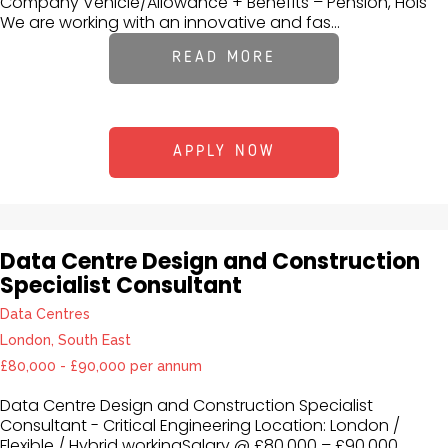
Company Vehicle/Allowance + Benefits – Pension, Hols
We are working with an innovative and fas...
READ MORE
APPLY NOW
Data Centre Design and Construction
Specialist Consultant
Data Centres
London, South East
£80,000 - £90,000 per annum
Data Centre Design and Construction Specialist
Consultant - Critical Engineering Location: London /
Flexible / Hybrid workingSalary @ £80,000 – £90,000 ,