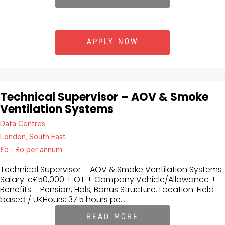
APPLY NOW
Technical Supervisor – AOV & Smoke
Ventilation Systems
Data Centres
London, South East
£0 - £0 per annum
Technical Supervisor – AOV & Smoke Ventilation Systems
Salary: c£50,000 + OT + Company Vehicle/Allowance +
Benefits – Pension, Hols, Bonus Structure. Location: Field-
based / UKHours: 37.5 hours pe...
READ MORE