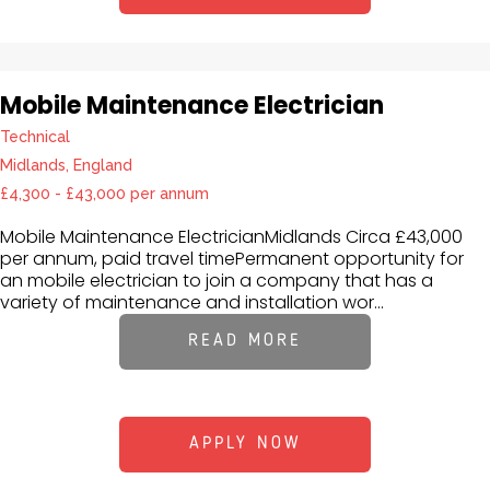
Mobile Maintenance Electrician
Technical
Midlands, England
£4,300 - £43,000 per annum
Mobile Maintenance ElectricianMidlands Circa £43,000
per annum, paid travel timePermanent opportunity for
an mobile electrician to join a company that has a
variety of maintenance and installation wor...
READ MORE
APPLY NOW