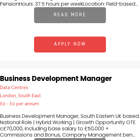
PensionHours: 37.5 hours per weekLocation: Field-based...
READ MORE
APPLY NOW
Business Development Manager
Data Centres
London, South East
£0 - £0 per annum
Business Development Manager, South Eastern UK based.
National Role | Hybrid Working | Growth Opportunity OTE
c£70,000, including base salary to £50,000 +
Commissions and Bonus, Company Management ben...