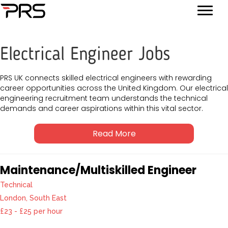
Electrical Engineer Jobs
PRS UK connects skilled electrical engineers with rewarding
career opportunities across the United Kingdom. Our electrical
engineering recruitment team understands the technical
demands and career aspirations within this vital sector.
Read More
Maintenance/Multiskilled Engineer
Technical
London, South East
£23 - £25 per hour