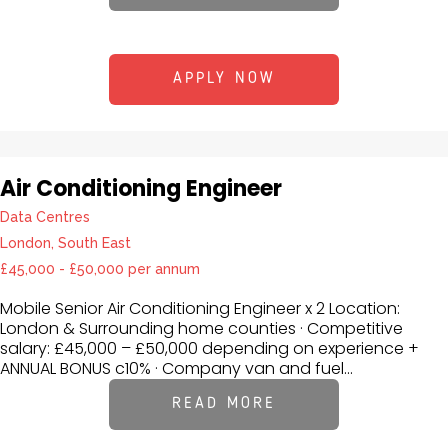
APPLY NOW
Air Conditioning Engineer
Data Centres
London, South East
£45,000 - £50,000 per annum
Mobile Senior Air Conditioning Engineer x 2 Location:
London & Surrounding home counties · Competitive
salary: £45,000 – £50,000 depending on experience +
ANNUAL BONUS c10% · Company van and fuel...
READ MORE