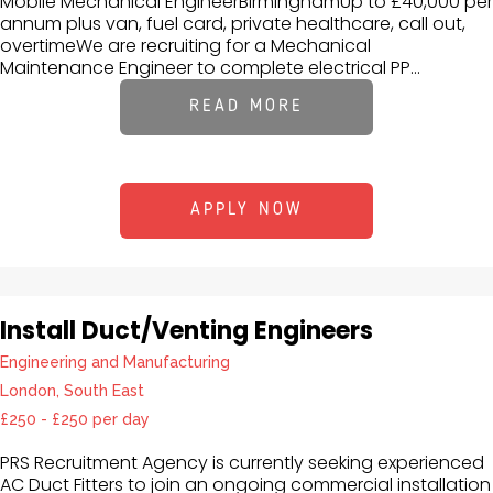
Mobile Mechanical EngineerBirminghamUp to £40,000 per
annum plus van, fuel card, private healthcare, call out,
overtimeWe are recruiting for a Mechanical
Maintenance Engineer to complete electrical PP...
READ MORE
APPLY NOW
Install Duct/Venting Engineers
Engineering and Manufacturing
London, South East
£250 - £250 per day
PRS Recruitment Agency is currently seeking experienced
AC Duct Fitters to join an ongoing commercial installation