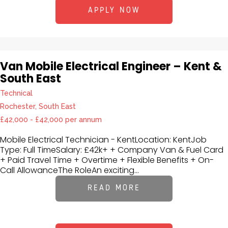
APPLY NOW
Van Mobile Electrical Engineer – Kent &
South East
Technical
Rochester, South East
£42,000 - £42,000 per annum
Mobile Electrical Technician - KentLocation: KentJob
Type: Full TimeSalary: £42k+ + Company Van & Fuel Card
+ Paid Travel Time + Overtime + Flexible Benefits + On-
Call AllowanceThe RoleAn exciting...
READ MORE