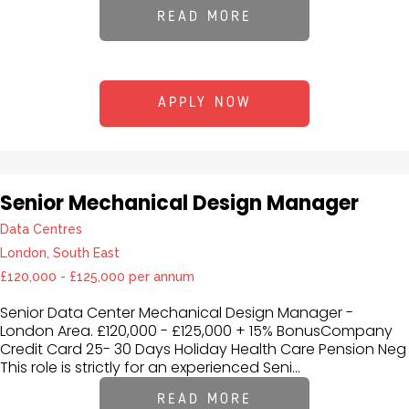
READ MORE
APPLY NOW
Senior Mechanical Design Manager
Data Centres
London, South East
£120,000 - £125,000 per annum
Senior Data Center Mechanical Design Manager -
London Area. £120,000 - £125,000 + 15% BonusCompany
Credit Card 25- 30 Days Holiday Health Care Pension Neg
This role is strictly for an experienced Seni...
READ MORE