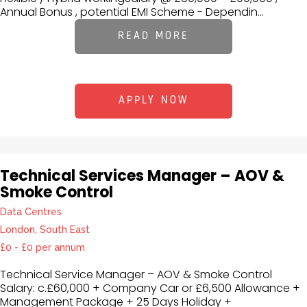
Annual Bonus , potential EMI Scheme - Dependin...
READ MORE
APPLY NOW
Technical Services Manager – AOV &
Smoke Control
Data Centres
London, South East
£0 - £0 per annum
Technical Service Manager – AOV & Smoke Control
Salary: c.£60,000 + Company Car or £6,500 Allowance +
Management Package + 25 Days Holiday +