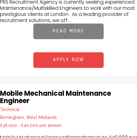
PRS Recruitment Agency is currently seeking experienced
Maintenance/Multiskilled Engineers to work with our most
prestigious clients at London . As a leading provider of
recruitment solutions, we off...
READ MORE
APPLY NOW
Mobile Mechanical Maintenance
Engineer
Technical
Birmingham, West Midlands
£38,000 - £40,000 per annum