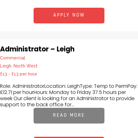
APPLY NOW
Administrator – Leigh
Commercial
Leigh, North West
£13 - £13 per hour
Role: AdministratorLocation: LeighType: Temp to PermPay:
£12.71 per hourHours: Monday to Friday 37.5 hours per
week Our client is looking for an Administrator to provide
support to the back office for...
READ MORE