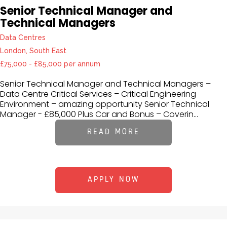
Senior Technical Manager and
Technical Managers
Data Centres
London, South East
£75,000 - £85,000 per annum
Senior Technical Manager and Technical Managers –
Data Centre Critical Services – Critical Engineering
Environment – amazing opportunity Senior Technical
Manager - £85,000 Plus Car and Bonus – Coverin...
READ MORE
APPLY NOW