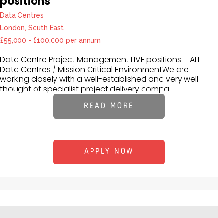
positions
Data Centres
London, South East
£55,000 - £100,000 per annum
Data Centre Project Management LIVE positions – ALL
Data Centres / Mission Critical EnvironmentWe are
working closely with a well-established and very well
thought of specialist project delivery compa...
READ MORE
APPLY NOW