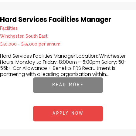
Hard Services Facilities Manager
Facilities
Winchester, South East
£50,000 - £55,000 per annum
Hard Services Facilities Manager Location: Winchester
Hours: Monday to Friday, 8:00am – 5:00pm Salary: 50-
55k+ Car Allowance + Benefits PRS Recruitment is
partnering with a leading organisation within...
READ MORE
APPLY NOW