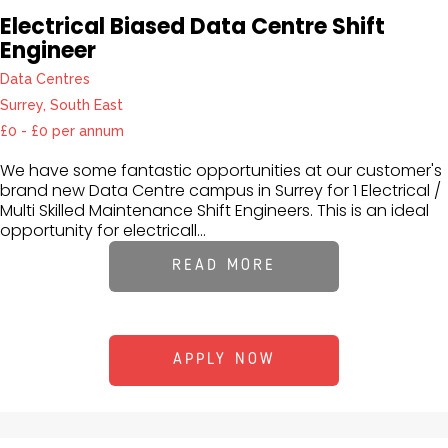
Electrical Biased Data Centre Shift
Engineer
Data Centres
Surrey, South East
£0 - £0 per annum
We have some fantastic opportunities at our customer's
brand new Data Centre campus in Surrey for 1 Electrical /
Multi Skilled Maintenance Shift Engineers. This is an ideal
opportunity for electricall...
READ MORE
APPLY NOW