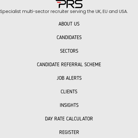
Specialist multi-sector recruiter serving the UK, EU and USA.
ABOUT US
CANDIDATES
SECTORS
CANDIDATE REFERRAL SCHEME
JOB ALERTS
CLIENTS
INSIGHTS
DAY RATE CALCULATOR
REGISTER