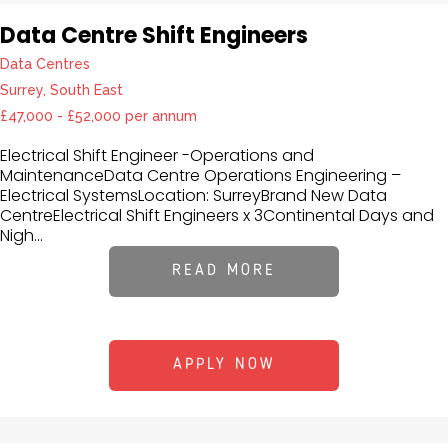
Data Centre Shift Engineers
Data Centres
Surrey, South East
£47,000 - £52,000 per annum
Electrical Shift Engineer -Operations and
MaintenanceData Centre Operations Engineering –
Electrical SystemsLocation: SurreyBrand New Data
CentreElectrical Shift Engineers x 3Continental Days and
Nigh...
READ MORE
APPLY NOW