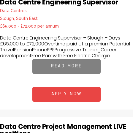
Data Centre Engineering Supervisor
Data Centres
Slough, South East
£65,000 - £72,000 per annum
Data Centre Engineering Supervisor – Slough – Days
£65,000 to £72,000Overtime paid at a premiumPotential
TravelPensionPhonePPEProgressive TrainingCareer
developmentFree Park with Free Electric Chargin...
READ MORE
APPLY NOW
Data Centre Project Management LIVE