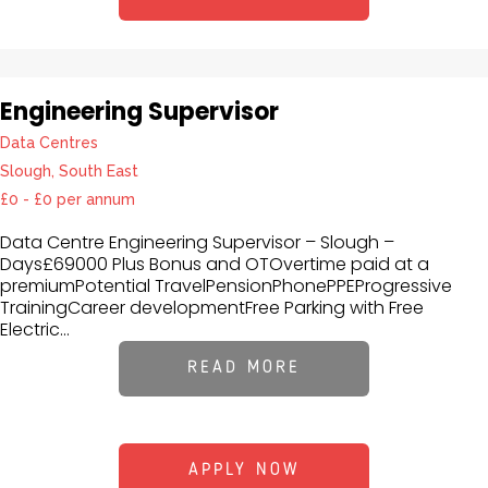
Engineering Supervisor
Data Centres
Slough, South East
£0 - £0 per annum
Data Centre Engineering Supervisor – Slough –
Days£69000 Plus Bonus and OTOvertime paid at a
premiumPotential TravelPensionPhonePPEProgressive
TrainingCareer developmentFree Parking with Free
Electric...
READ MORE
APPLY NOW