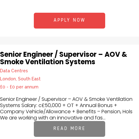
APPLY NOW
Senior Engineer / Supervisor – AOV &
Smoke Ventilation Systems
Data Centres
London, South East
£0 - £0 per annum
Senior Engineer / Supervisor – AOV & Smoke Ventilation
Systems Salary: c£50,000 + OT + Annual Bonus +
Company Vehicle/Allowance + Benefits – Pension, Hols
We are working with an innovative and fas...
READ MORE