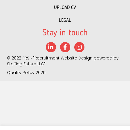
UPLOAD CV
LEGAL
Stay in touch
LinkedIn
Facebook
Instagram
©
2022 PRS
• "
Recruitment Website Design
powered by
Staffing Future LLC
"
Quality Policy 2025