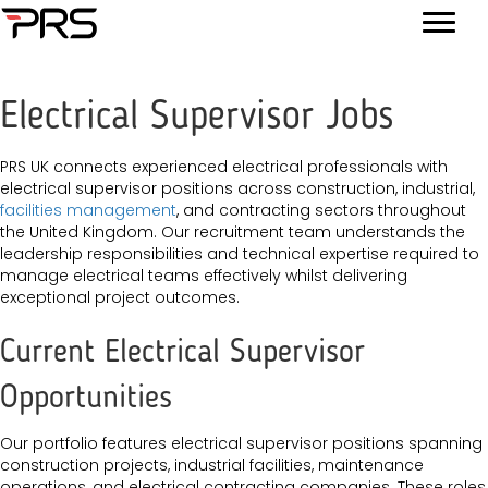
Electrical Supervisor Jobs
PRS UK connects experienced electrical professionals with
electrical supervisor positions across construction, industrial,
facilities management
, and contracting sectors throughout
the United Kingdom. Our recruitment team understands the
leadership responsibilities and technical expertise required to
manage electrical teams effectively whilst delivering
exceptional project outcomes.
Current Electrical Supervisor
Opportunities
Our portfolio features electrical supervisor positions spanning
construction projects, industrial facilities, maintenance
operations, and electrical contracting companies. These roles