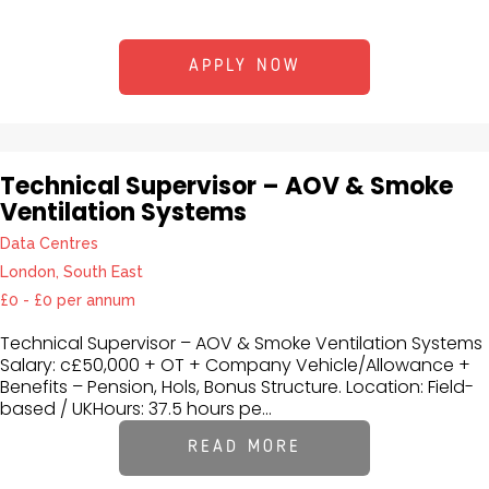
APPLY NOW
Technical Supervisor – AOV & Smoke
Ventilation Systems
Data Centres
London, South East
£0 - £0 per annum
Technical Supervisor – AOV & Smoke Ventilation Systems
Salary: c£50,000 + OT + Company Vehicle/Allowance +
Benefits – Pension, Hols, Bonus Structure. Location: Field-
based / UKHours: 37.5 hours pe...
READ MORE