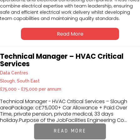
combine electrical expertise with team leadership, ensuring
safe and efficient electrical work delivery whilst developing
team capabilities and maintaining quality standards.
Read More
Technical Manager – HVAC Critical
Services
Data Centres
Slough, South East
£75,000 - £75,000 per annum
Technical Manager - HVAC Critical Services – Slough
areaPackage: c£75,000+ Car Allowance + Paid Over
Time, private pension, private medical, 33 days
holiday.Purpose of the JobFacilities Engineering Co...
READ MORE