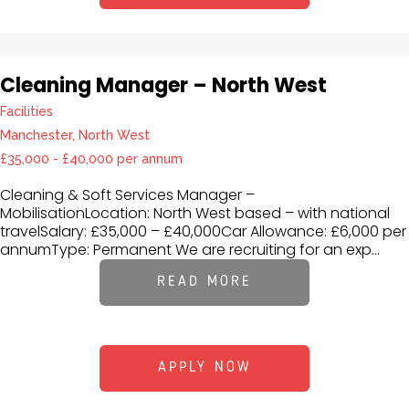
Cleaning Manager – North West
Facilities
Manchester, North West
£35,000 - £40,000 per annum
Cleaning & Soft Services Manager –
MobilisationLocation: North West based – with national
travelSalary: £35,000 – £40,000Car Allowance: £6,000 per
annumType: Permanent We are recruiting for an exp...
READ MORE
APPLY NOW