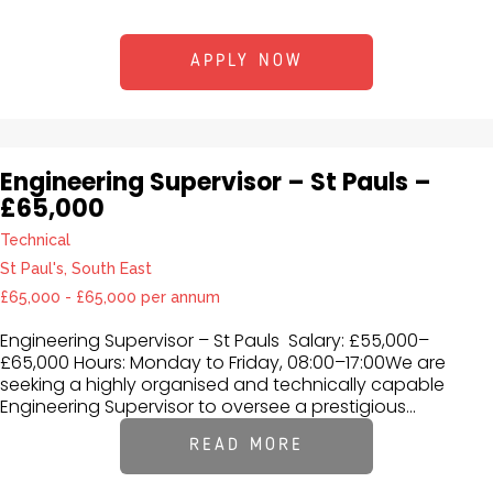
APPLY NOW
Engineering Supervisor – St Pauls –
£65,000
Technical
St Paul's, South East
£65,000 - £65,000 per annum
Engineering Supervisor – St Pauls Salary: £55,000–
£65,000 Hours: Monday to Friday, 08:00–17:00We are
seeking a highly organised and technically capable
Engineering Supervisor to oversee a prestigious...
READ MORE