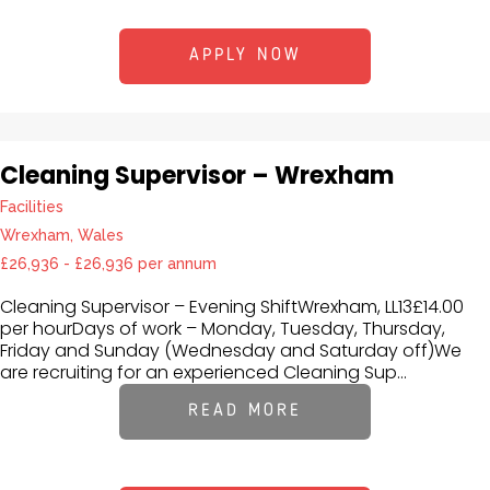
APPLY NOW
Cleaning Supervisor – Wrexham
Facilities
Wrexham, Wales
£26,936 - £26,936 per annum
Cleaning Supervisor – Evening ShiftWrexham, LL13£14.00
per hourDays of work – Monday, Tuesday, Thursday,
Friday and Sunday (Wednesday and Saturday off)We
are recruiting for an experienced Cleaning Sup...
READ MORE