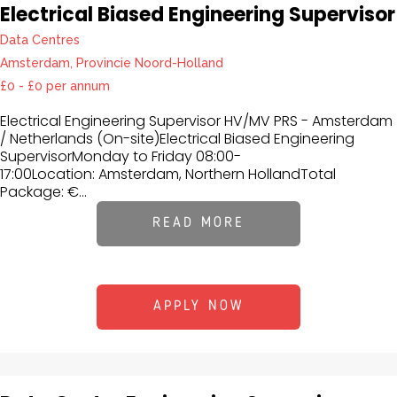
Electrical Biased Engineering Supervisor
Data Centres
Amsterdam, Provincie Noord-Holland
£0 - £0 per annum
Electrical Engineering Supervisor HV/MV PRS - Amsterdam
/ Netherlands (On-site)Electrical Biased Engineering
SupervisorMonday to Friday 08:00-
17:00Location: Amsterdam, Northern HollandTotal
Package: €...
READ MORE
APPLY NOW