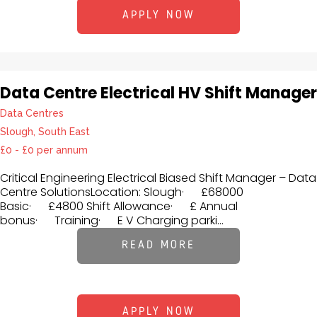
APPLY NOW
Data Centre Electrical HV Shift Manager
Data Centres
Slough, South East
£0 - £0 per annum
Critical Engineering Electrical Biased Shift Manager – Data
Centre SolutionsLocation: Slough· £68000
Basic· £4800 Shift Allowance· £ Annual
bonus· Training· E V Charging parki...
READ MORE
APPLY NOW