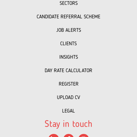
SECTORS
CANDIDATE REFERRAL SCHEME
JOB ALERTS
CLIENTS
INSIGHTS
DAY RATE CALCULATOR
REGISTER
UPLOAD CV
LEGAL
Stay in touch
LinkedIn
Facebook
Instagram