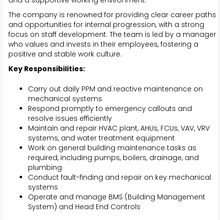
and a supportive working environment.
The company is renowned for providing clear career paths
and opportunities for internal progression, with a strong
focus on staff development. The team is led by a manager
who values and invests in their employees, fostering a
positive and stable work culture.
Key Responsibilities:
Carry out daily PPM and reactive maintenance on
mechanical systems
Respond promptly to emergency callouts and
resolve issues efficiently
Maintain and repair HVAC plant, AHUs, FCUs, VAV, VRV
systems, and water treatment equipment
Work on general building maintenance tasks as
required, including pumps, boilers, drainage, and
plumbing
Conduct fault-finding and repair on key mechanical
systems
Operate and manage BMS (Building Management
System) and Head End Controls