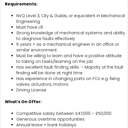
Requirements:
NVQ Level 3, City & Guilds, or equivalent in Mechanical
Engineering
Must have L8
Strong knowledge of mechanical systems and ability
to diagnose faults effectively
5 years + as a mechanical engineer in an office or
similar environment
Must be willing to learn and have a positive attitude
to taking on tasks/learning on the job
Has excellent fault-finding skills. – Majority of the fault
finding will be done at night time
Has experience in changing parts on FCU e.g. fixing
valves, actuators, motors.
Driving License
What’s On Offer:
Competitive salary between £47,000 – £50,000
Generous overtime opportunities
Annual leave + bank holidays