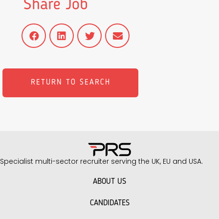
Share Job
RETURN TO SEARCH
Specialist multi-sector recruiter serving the UK, EU and USA.
ABOUT US
CANDIDATES