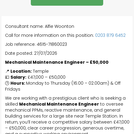
Consultant name: Alfie Woonton
Call for more information on this position:
0203 879 6452
Job reference: 4615-71860023
Date posted: 27/07/2026
Mechanical Maintenance Engineer – £50,000
📍
Location:
Temple
💷
Salary:
£47,000 – £50,000
🕒
Hours:
Monday to Thursday (16:00 – 02:00am) & Off
Fridays
We are working with a prestigious client who is seeking a
skilled
Mechanical Maintenance Engineer
to oversee
mechanical PPMs, reactive maintenance, and general
building services for a large site near Temple Station. In
return, you’ll receive a competitive salary between £47,000
– £50,000, clear career progression, generous overtime,