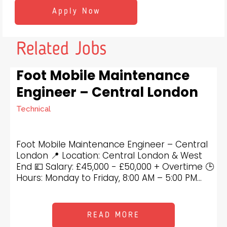
Related Jobs
Foot Mobile Maintenance
Engineer – Central London
Technical
Foot Mobile Maintenance Engineer – Central
London 📍 Location: Central London & West
End 💷 Salary: £45,000 - £50,000 + Overtime 🕒
Hours: Monday to Friday, 8:00 AM – 5:00 PM...
READ MORE