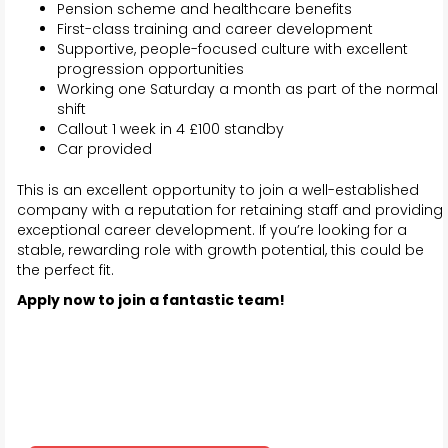
Pension scheme and healthcare benefits
First-class training and career development
Supportive, people-focused culture with excellent
progression opportunities
Working one Saturday a month as part of the normal
shift
Callout 1 week in 4 £100 standby
Car provided
This is an excellent opportunity to join a well-established
company with a reputation for retaining staff and providing
exceptional career development. If you’re looking for a
stable, rewarding role with growth potential, this could be
the perfect fit.
Apply now to join a fantastic team!
Alfie Woonton