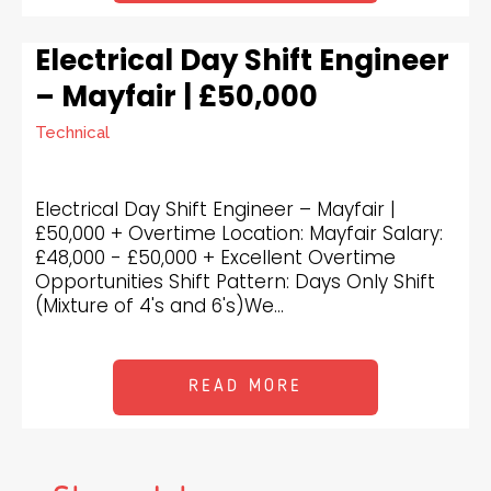
Electrical Day Shift Engineer
– Mayfair | £50,000
Technical
Electrical Day Shift Engineer – Mayfair |
£50,000 + Overtime Location: Mayfair Salary:
£48,000 - £50,000 + Excellent Overtime
Opportunities Shift Pattern: Days Only Shift
(Mixture of 4's and 6's)We...
READ MORE