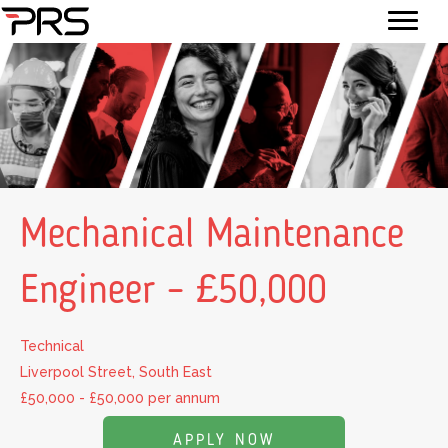
Mechanical Maintenance
Engineer – £50,000
Technical
Liverpool Street, South East
£50,000 - £50,000 per annum
APPLY NOW