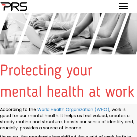
Protecting your
mental health at work
According to the
World Health Organization (WHO)
, work is
good for our mental health. It helps us feel valued, creates a
steady routine and structure, boosts our sense of identity and,
crucially, provides a source of income.