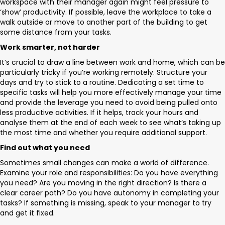
workspace with their manager again might feel pressure to
‘show’ productivity. If possible, leave the workplace to take a
walk outside or move to another part of the building to get
some distance from your tasks.
Work smarter, not harder
It’s crucial to draw a line between work and home, which can be
particularly tricky if you’re working remotely. Structure your
days and try to stick to a routine. Dedicating a set time to
specific tasks will help you more effectively manage your time
and provide the leverage you need to avoid being pulled onto
less productive activities. If it helps, track your hours and
analyse them at the end of each week to see what’s taking up
the most time and whether you require additional support.
Find out what you need
Sometimes small changes can make a world of difference.
Examine your role and responsibilities: Do you have everything
you need? Are you moving in the right direction? Is there a
clear career path? Do you have autonomy in completing your
tasks? If something is missing, speak to your manager to try
and get it fixed.