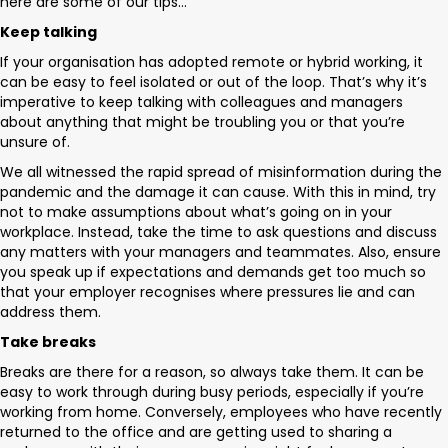
here are some of our tips…
Keep talking
If your organisation has adopted remote or hybrid working, it
can be easy to feel isolated or out of the loop. That’s why it’s
imperative to keep talking with colleagues and managers
about anything that might be troubling you or that you’re
unsure of.
We all witnessed the rapid spread of misinformation during the
pandemic and the damage it can cause. With this in mind, try
not to make assumptions about what’s going on in your
workplace. Instead, take the time to ask questions and discuss
any matters with your managers and teammates. Also, ensure
you speak up if expectations and demands get too much so
that your employer recognises where pressures lie and can
address them.
Take breaks
Breaks are there for a reason, so always take them. It can be
easy to work through during busy periods, especially if you’re
working from home. Conversely, employees who have recently
returned to the office and are getting used to sharing a