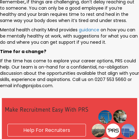
Remember
,
if things are challenging, don’t delay reaching out
to someone. You can only be a good employee if you’re
healthy and your brain requires time to rest and heal in the
same way your body does when it’s tired and under stress.
Mental health charity Mind provides
guidance
on how you can
be mentally healthy at work, with suggestions for what you can
do and where you can get support if you need it.
Time for a change?
If the time has come to explore your career options, PRS could
help. Our team is on-hand for a confidential, no-obligation
discussion about the opportunities available that align with your
skills, experience and aspirations. Call us on 0207 553 5660 or
email
info@prsjobs.com
.
Make Recruitment Easy With PRS
Help For Recruiters