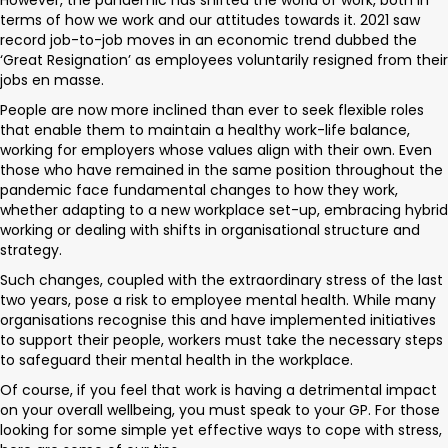
However, the pandemic has shifted the world of work, both in
terms of how we work and our attitudes towards it. 2021 saw
record job-to-job moves in an economic trend dubbed the
‘Great Resignation’ as employees voluntarily resigned from their
jobs en masse.
People are now more inclined than ever to seek flexible roles
that enable them to maintain a healthy work-life balance,
working for employers whose values align with their own. Even
those who have remained in the same position throughout the
pandemic face fundamental changes to how they work,
whether adapting to a new workplace set-up, embracing hybrid
working or dealing with shifts in organisational structure and
strategy.
Such changes, coupled with the extraordinary stress of the last
two years, pose a risk to employee mental health. While many
organisations recognise this and have implemented initiatives
to support their people, workers must take the necessary steps
to safeguard their mental health in the workplace.
Of course, if you feel that work is having a detrimental impact
on your overall wellbeing, you must speak to your GP. For those
looking for some simple yet effective ways to cope with stress,