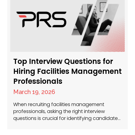
there’s a huge demand for talent across the
UK. So, where…
Top Interview Questions for
Hiring Facilities Management
Professionals
March 19, 2026
When recruiting facilities management
professionals, asking the right interview
questions is crucial for identifying candidates
with the technical skills, leadership qualities
and problem-solving abilities necessary for