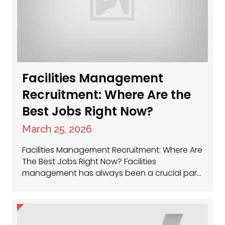
Facilities Management
Recruitment: Where Are the
Best Jobs Right Now?
March 25, 2026
Facilities Management Recruitment: Where Are
The Best Jobs Right Now? Facilities
management has always been a crucial part
of keeping businesses running smoothly, and
now, more than ever, the sector is buzzing
with opportunity. Whether you’re a seasoned
facilities manager or just getting started,