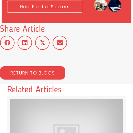
Help For Job Seekers
Share Article
𝕏
RETURN TO BLOGS
Related Articles