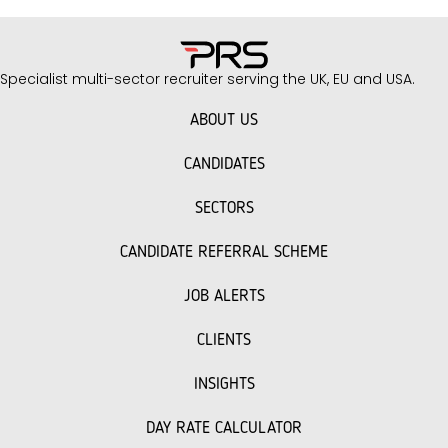
success. As recruitment specialists with
extensive experience in the facilities
management sector, we understand the
Specialist multi-sector recruiter serving the UK, EU and USA.
unique challenges you face when building
your team. Key Interview Questions to Ask
ABOUT US
Facilities…
CANDIDATES
SECTORS
CANDIDATE REFERRAL SCHEME
JOB ALERTS
CLIENTS
INSIGHTS
DAY RATE CALCULATOR