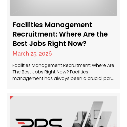
Facilities Management
Recruitment: Where Are the
Best Jobs Right Now?
March 25, 2026
Facilities Management Recruitment: Where Are
The Best Jobs Right Now? Facilities
management has always been a crucial part
of keeping businesses running smoothly, and
now, more than ever, the sector is buzzing
with opportunity. Whether you’re a seasoned
facilities manager or just getting started,
there’s a huge demand for talent across the
UK. So, where…