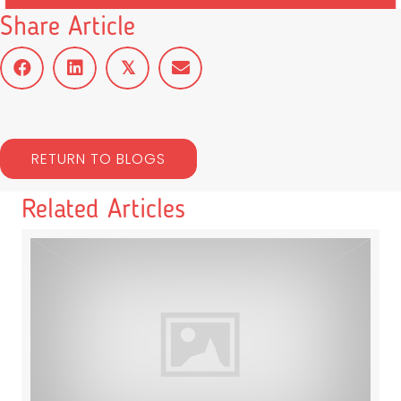
Share Article
𝕏
RETURN TO BLOGS
Related Articles