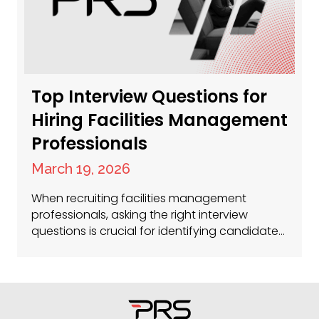
Top Interview Questions for
Hiring Facilities Management
Professionals
March 19, 2026
When recruiting facilities management
professionals, asking the right interview
questions is crucial for identifying candidates
with the technical skills, leadership qualities
and problem-solving abilities necessary for
success. As recruitment specialists with
extensive experience in the facilities
management sector, we understand the