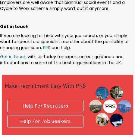
Employers are well aware that biannual social events and a
Cycle to Work scheme simply won’t cut it anymore.
Get in touch
If you are looking for help with your job search, or you simply
want to speak to a specialist recruiter about the possibility of
changing jobs soon,
PRS
can help.
Get in touch
with us today for expert career guidance and
introductions to some of the best organisations in the UK.
Make Recruitment Easy With PRS
Help For Recruiters
Help For Job Seekers