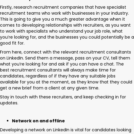
Firstly, research recruitment companies that have specialist
recruitment teams who work with businesses in your industry.
This is going to give you a much greater advantage when it
comes to developing relationships with recruiters, as you want
to work with specialists who understand your job role, what
you’re looking for, and the businesses you could potentially be a
good fit for.
From here, connect with the relevant recruitment consultants
on LinkedIn. Send them a message, pass on your CV, tell them
what you’re looking for and ask if you can have a chat. The
best recruitment consultants will always make time for
candidates, regardless of if they have any suitable jobs
available for you at the moment, as they know that they could
get a new brief from a client at any given time.
Stay in touch with these recruiters, and keep checking in for
updates.
Network on and offline
Developing a network on LinkedIn is vital for candidates looking