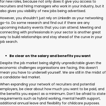
for new roles, because not only does it give you access to
recruiters and hiring managers who work in your industry, but it
also gives you visibility of new jobs being advertised.
However, you shouldn’t just rely on LinkedIn as your networking
go-to. Do some research and find out if there are any
upcoming industry events that you can attend. Meeting and
connecting with professionals in your sector is another great
way to build relationships and stay ahead of the curve in your
job search.
Be clear on the salary and benefits you want
Despite the job market being slightly unpredictable given the
economic challenges organisations are facing, this doesn’t
mean you have to undersell yourself. We are still in the midst of
a candidate-led market.
When expanding your network of recruiters and potential
employers, be clear about how much you want to be paid, and
the benefits you expect as a minimum. Don’t be afraid to state
requirements such as hybrid working, mental health support,
additional annual leave and flexibility for childcare purposes.