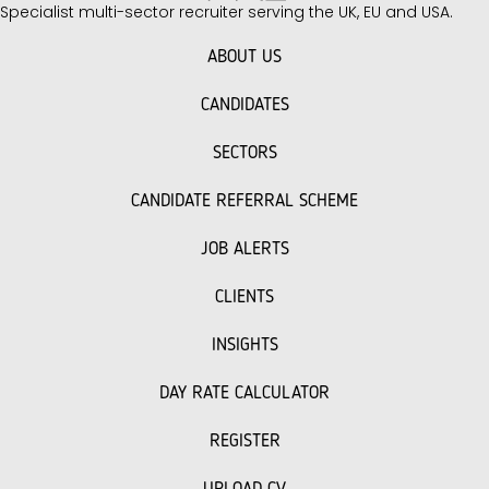
Specialist multi-sector recruiter serving the UK, EU and USA.
unique challenges you face when building
your team. Key Interview Questions to Ask
ABOUT US
Facilities…
CANDIDATES
SECTORS
CANDIDATE REFERRAL SCHEME
JOB ALERTS
CLIENTS
INSIGHTS
DAY RATE CALCULATOR
REGISTER