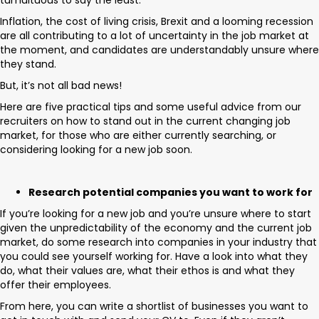
tumultuous to say the least.
Inflation, the cost of living crisis, Brexit and a looming recession
are all contributing to a lot of uncertainty in the job market at
the moment, and candidates are understandably unsure where
they stand.
But, it’s not all bad news!
Here are five practical tips and some useful advice from our
recruiters on how to stand out in the current changing job
market, for those who are either currently searching, or
considering looking for a new job soon.
Research potential companies you want to work for
If you’re looking for a new job and you’re unsure where to start
given the unpredictability of the economy and the current job
market, do some research into companies in your industry that
you could see yourself working for. Have a look into what they
do, what their values are, what their ethos is and what they
offer their employees.
From here, you can write a shortlist of businesses you want to