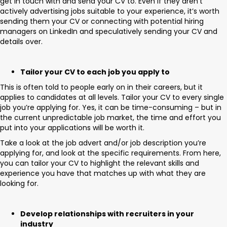
get in touch with and send your CV to. Even if they aren’t
actively advertising jobs suitable to your experience, it’s worth
sending them your CV or connecting with potential hiring
managers on LinkedIn and speculatively sending your CV and
details over.
Tailor your CV to each job you apply to
This is often told to people early on in their careers, but it
applies to candidates at all levels. Tailor your CV to every single
job you’re applying for. Yes, it can be time-consuming – but in
the current unpredictable job market, the time and effort you
put into your applications will be worth it.
Take a look at the job advert and/or job description you’re
applying for, and look at the specific requirements. From here,
you can tailor your CV to highlight the relevant skills and
experience you have that matches up with what they are
looking for.
Develop relationships with recruiters in your
industry