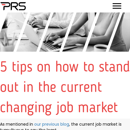
5 tips on how to stand
out in the current
changing job market
As mentioned in
our previous blog
, the current job market is