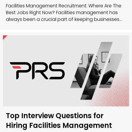
Facilities Management Recruitment: Where Are The
Best Jobs Right Now? Facilities management has
always been a crucial part of keeping businesses
running smoothly, and now, more than ever, the
sector is buzzing with opportunity. Whether you’re a
seasoned facilities manager or just getting started,
there’s a huge demand for talent across the UK. So,
where…
Top Interview Questions for
Hiring Facilities Management