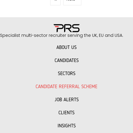
as…
Specialist multi-sector recruiter serving the UK, EU and USA.
ABOUT US
CANDIDATES
SECTORS
CANDIDATE REFERRAL SCHEME
JOB ALERTS
CLIENTS
INSIGHTS