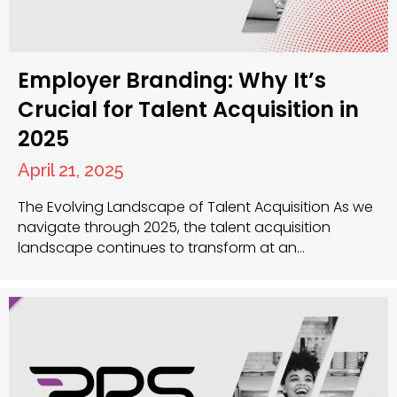
Employer Branding: Why It’s
Crucial for Talent Acquisition in
2025
April 21, 2025
The Evolving Landscape of Talent Acquisition As we
navigate through 2025, the talent acquisition
landscape continues to transform at an
unprecedented rate. The power dynamic between
employers and candidates has shifted significantly,
with top talent now in the position to be highly
selective about where they choose to work. Your
organisation’s employer brand has become…