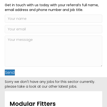
Get in touch with us today with your referral’s full name,
email address and phone number and job title.
Send
Sorry we don't have any jobs for this sector currently.
please take a look at our other latest jobs.
Modular Fitters