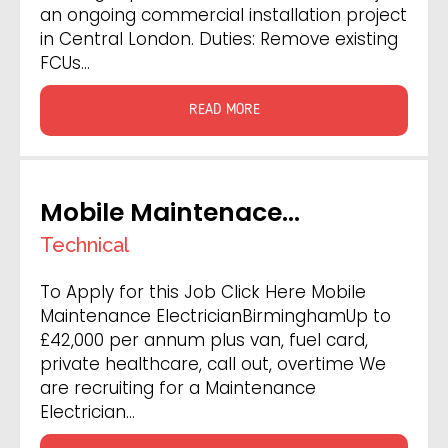
an ongoing commercial installation project
in Central London. Duties: Remove existing
FCUs…
READ MORE
Mobile Maintenace
Electrician
Technical
To Apply for this Job Click Here Mobile
Maintenance ElectricianBirminghamUp to
£42,000 per annum plus van, fuel card,
private healthcare, call out, overtime We
are recruiting for a Maintenance
Electrician…