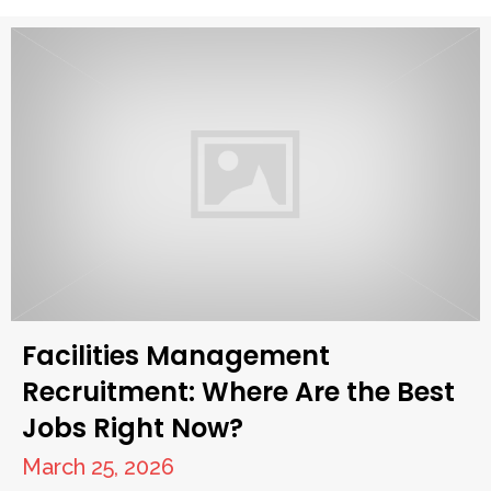
Facilities Management
Recruitment: Where Are the Best
Jobs Right Now?
March 25, 2026