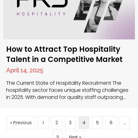
How to Attract Top Hospitality
Talent in a Competitive Market
April 14, 2025
The Current State of Hospitality Recruitment The
hospitality sector faces unique staffing challenges
in 2025. With demand for quality staff outpacing
supply, you need effective strategies to secure the
best candidates. Competition for skilled
professionals continues to intensify, requiring you to
« Previous
1
2
3
4
5
6
…
refine your approach to hospitality recruitment.
Build an Attractive Employer Brand Your reputation
11
Next »