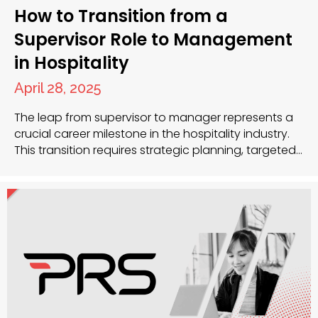
How to Transition from a
Supervisor Role to Management
in Hospitality
April 28, 2025
The leap from supervisor to manager represents a
crucial career milestone in the hospitality industry.
This transition requires strategic planning, targeted
skill development and often expert guidance. Your
experience as a supervisor has given you a solid
foundation, but management demands a broader
perspective and different competencies.
Developing strategic management skills While
supervisory roles focus…