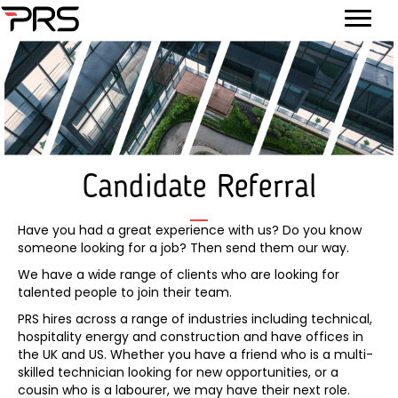
Candidate Referral
Have you had a great experience with us? Do you know
someone looking for a job? Then send them our way.
We have a wide range of clients who are looking for
talented people to join their team.
PRS hires across a range of industries including technical,
hospitality energy and construction and have offices in
the UK and US. Whether you have a friend who is a multi-
skilled technician looking for new opportunities, or a
cousin who is a labourer, we may have their next role.