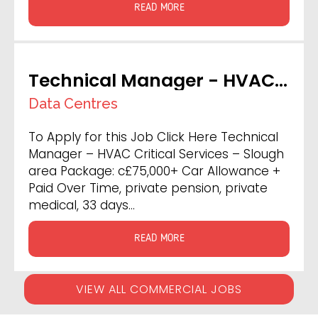
READ MORE
Technical Manager - HVAC
Critical Services
Data Centres
To Apply for this Job Click Here Technical
Manager – HVAC Critical Services – Slough
area Package: c£75,000+ Car Allowance +
Paid Over Time, private pension, private
medical, 33 days…
READ MORE
VIEW ALL COMMERCIAL JOBS