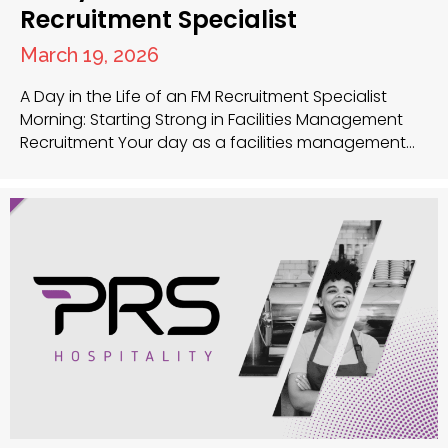
Recruitment Specialist
March 19, 2026
A Day in the Life of an FM Recruitment Specialist
Morning: Starting Strong in Facilities Management
Recruitment Your day as a facilities management
recruitment specialist at PRS UK begins early as you
review new applications that arrived overnight for
various facilities manager jobs and facilities
maintenance technician positions. This morning
review helps you identify strong…