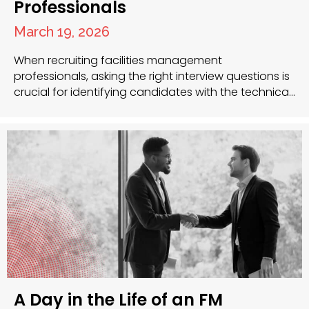
Professionals
March 19, 2026
When recruiting facilities management
professionals, asking the right interview questions is
crucial for identifying candidates with the technical
skills, leadership qualities and problem-solving
abilities necessary for success. As recruitment
specialists with extensive experience in the facilities
management sector, we understand the unique
challenges you face when building your team. Key
Interview Questions to Ask Facilities…
A Day in the Life of an FM