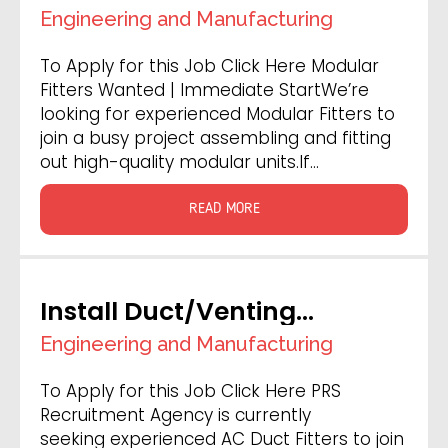
Engineering and Manufacturing
To Apply for this Job Click Here Modular
Fitters Wanted | Immediate StartWe’re
looking for experienced Modular Fitters to
join a busy project assembling and fitting
out high-quality modular units.If…
READ MORE
Install Duct/Venting
Engineers
Engineering and Manufacturing
To Apply for this Job Click Here PRS
Recruitment Agency is currently
seeking experienced AC Duct Fitters to join