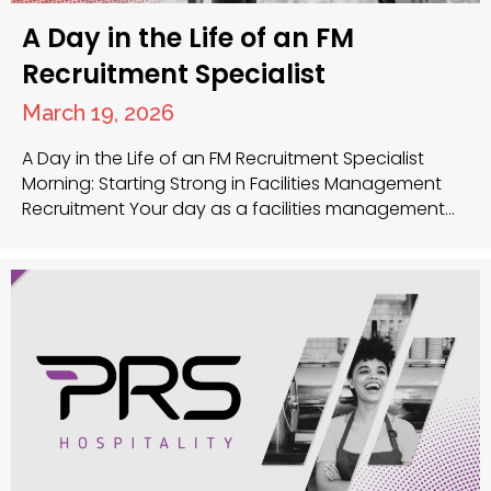
A Day in the Life of an FM
Recruitment Specialist
March 19, 2026
A Day in the Life of an FM Recruitment Specialist
Morning: Starting Strong in Facilities Management
Recruitment Your day as a facilities management
recruitment specialist at PRS UK begins early as you
review new applications that arrived overnight for
various facilities manager jobs and facilities
maintenance technician positions. This morning
review helps you identify strong…