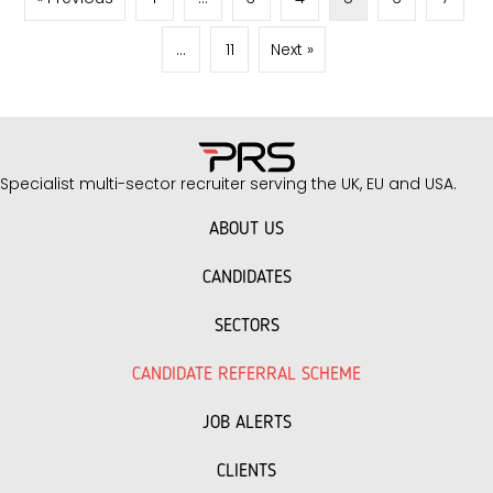
refine your approach to hospitality recruitment.
Build an Attractive Employer Brand Your reputation
…
11
Next »
as…
Specialist multi-sector recruiter serving the UK, EU and USA.
ABOUT US
CANDIDATES
SECTORS
CANDIDATE REFERRAL SCHEME
JOB ALERTS
CLIENTS