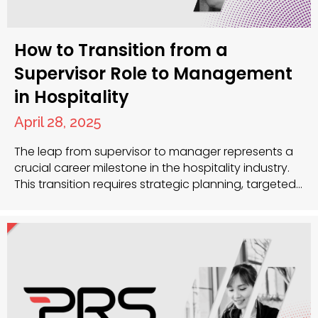
How to Transition from a
Supervisor Role to Management
in Hospitality
April 28, 2025
The leap from supervisor to manager represents a
crucial career milestone in the hospitality industry.
This transition requires strategic planning, targeted
skill development and often expert guidance. Your
experience as a supervisor has given you a solid
foundation, but management demands a broader
perspective and different competencies.
Developing strategic management skills While
supervisory roles focus…