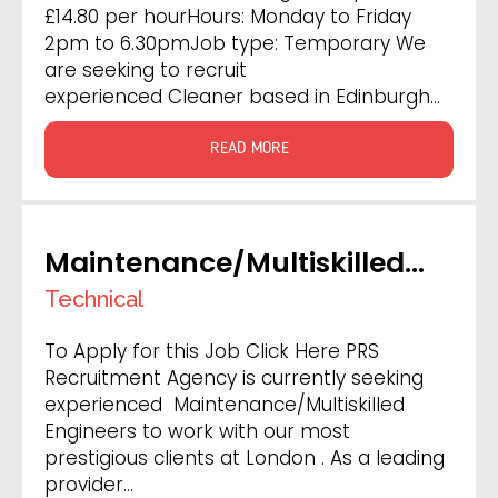
£14.80 per hourHours: Monday to Friday
2pm to 6.30pmJob type: Temporary We
are seeking to recruit
experienced Cleaner based in Edinburgh…
READ MORE
Maintenance/Multiskilled
Engineer
Technical
To Apply for this Job Click Here PRS
Recruitment Agency is currently seeking
experienced Maintenance/Multiskilled
Engineers to work with our most
prestigious clients at London . As a leading
provider…