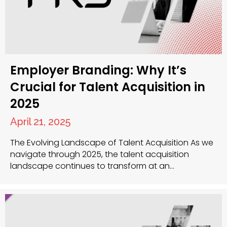
Employer Branding: Why It’s
Crucial for Talent Acquisition in
2025
April 21, 2025
The Evolving Landscape of Talent Acquisition As we
navigate through 2025, the talent acquisition
landscape continues to transform at an
unprecedented rate. The power dynamic between
employers and candidates has shifted significantly,
with top talent now in the position to be highly
selective about where they choose to work. Your
organisation’s employer brand has become…