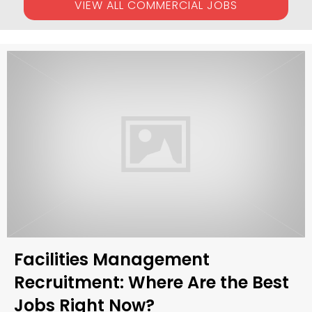
VIEW ALL COMMERCIAL JOBS
Facilities Management
Recruitment: Where Are the Best
Jobs Right Now?