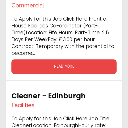
- Fife
Commercial
To Apply for this Job Click Here Front of
House Facilities Co-ordinator (Part-
Time)Location: Fife Hours: Part-Time, 2.5
Days Per WeekPay: £13.00 per hour
Contract: Temporary with the potential to
become…
READ MORE
Cleaner - Edinburgh
Facilities
To Apply for this Job Click Here Job Title:
CleanerLocation: EdinburghHourly rate: