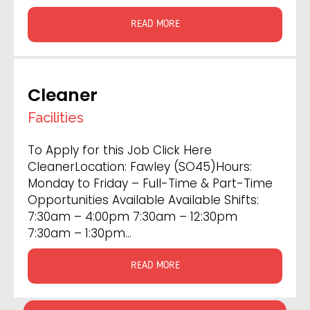
READ MORE
Cleaner
Facilities
To Apply for this Job Click Here
CleanerLocation: Fawley (SO45)Hours:
Monday to Friday – Full-Time & Part-Time
Opportunities Available Available Shifts:
7:30am – 4:00pm 7:30am – 12:30pm
7:30am – 1:30pm…
READ MORE