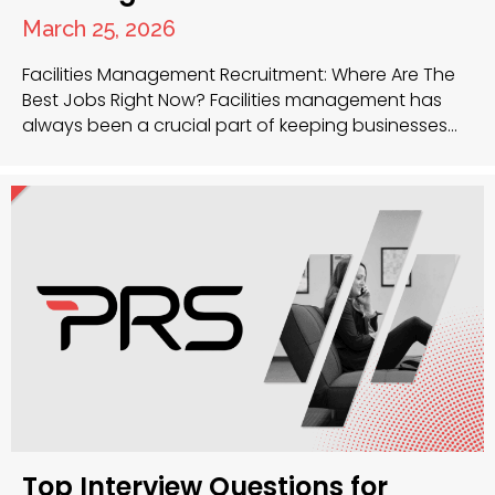
March 25, 2026
Facilities Management Recruitment: Where Are The
Best Jobs Right Now? Facilities management has
always been a crucial part of keeping businesses
running smoothly, and now, more than ever, the
sector is buzzing with opportunity. Whether you’re a
seasoned facilities manager or just getting started,
there’s a huge demand for talent across the UK. So,
where…
Top Interview Questions for