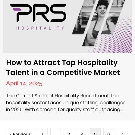
How to Attract Top Hospitality
Talent in a Competitive Market
April 14, 2025
The Current State of Hospitality Recruitment The
hospitality sector faces unique staffing challenges
in 2025. With demand for quality staff outpacing
supply, you need effective strategies to secure the
best candidates. Competition for skilled
professionals continues to intensify, requiring you to
« Previous
1
…
3
4
5
6
7