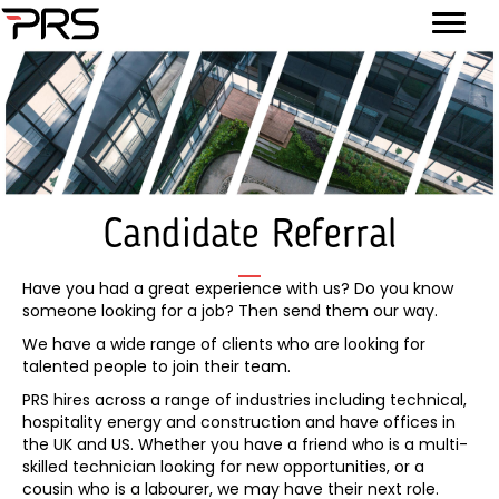
Candidate Referral
Have you had a great experience with us? Do you know
someone looking for a job? Then send them our way.
We have a wide range of clients who are looking for
talented people to join their team.
PRS hires across a range of industries including technical,
hospitality energy and construction and have offices in
the UK and US. Whether you have a friend who is a multi-
skilled technician looking for new opportunities, or a
cousin who is a labourer, we may have their next role.