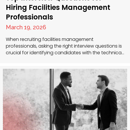
Hiring Facilities Management
Professionals
March 19, 2026
When recruiting facilities management
professionals, asking the right interview questions is
crucial for identifying candidates with the technical
skills, leadership qualities and problem-solving
abilities necessary for success. As recruitment
specialists with extensive experience in the facilities
management sector, we understand the unique
challenges you face when building your team. Key
Interview Questions to Ask Facilities…