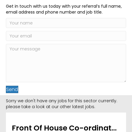
Get in touch with us today with your referral’s full name,
email address and phone number and job title.
Send
Sorry we don't have any jobs for this sector currently.
please take a look at our other latest jobs.
Front Of House Co-ordinator