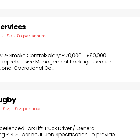
Services
-
£0 - £0 per annum
OV & Smoke ControlSalary: £70,000 - £80,000
Comprehensive Management PackageLocation:
ional Operational Co...
Rugby
£14 - £14 per hour
erienced Fork Lift Truck Driver / General
g £14.36 per hour. Job Specification:To provide