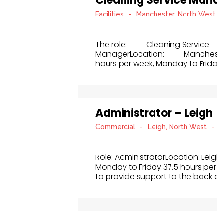
Cleaning Service Man
Facilities
-
Manchester, North West
The role: Cleaning Service
ManagerLocation: Manch
hours per week, Monday to Frida
Administrator – Leigh
Commercial
-
Leigh, North West
-
Role: AdministratorLocation: Lei
Monday to Friday 37.5 hours per 
to provide support to the back of