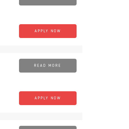
APPLY NOW
READ MORE
APPLY NOW