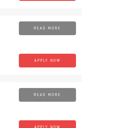
READ MORE
APPLY NOW
READ MORE
APPLY NOW