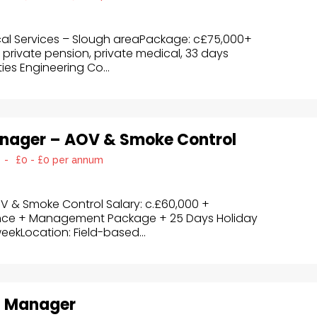
cal Services – Slough areaPackage: c£75,000+
 private pension, private medical, 33 days
ies Engineering Co...
anager – AOV & Smoke Control
-
£0 - £0 per annum
V & Smoke Control Salary: c.£60,000 +
nce + Management Package + 25 Days Holiday
eekLocation: Field-based...
t Manager