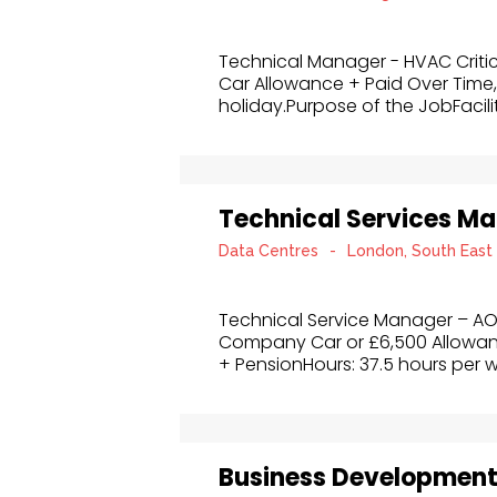
Technical Manager - HVAC Criti
Car Allowance + Paid Over Time,
holiday.Purpose of the JobFacilit
Technical Services M
Data Centres
-
London, South East
Technical Service Manager – AO
Company Car or £6,500 Allowa
+ PensionHours: 37.5 hours per w
Business Developmen