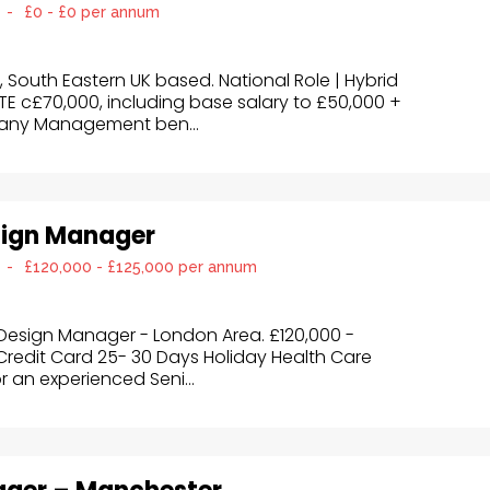
-
£0 - £0 per annum
outh Eastern UK based. National Role | Hybrid
E c£70,000, including base salary to £50,000 +
any Management ben...
sign Manager
-
£120,000 - £125,000 per annum
Design Manager - London Area. £120,000 -
edit Card 25- 30 Days Holiday Health Care
or an experienced Seni...