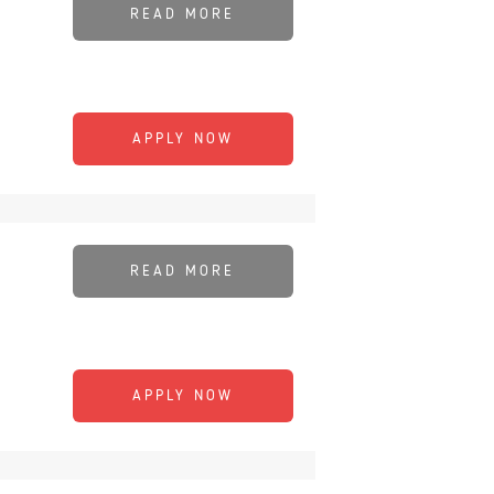
READ MORE
APPLY NOW
READ MORE
APPLY NOW