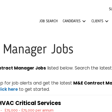
S
JOB SEARCH
CANDIDATES
CLIENTS
 Manager Jobs
tract Manager Jobs
listed below. Search the lates
for job alerts and get the latest
M&E Contract Ma
lick here
to get started.
VAC Critical Services
-
£75,000 - £75,000 per annum