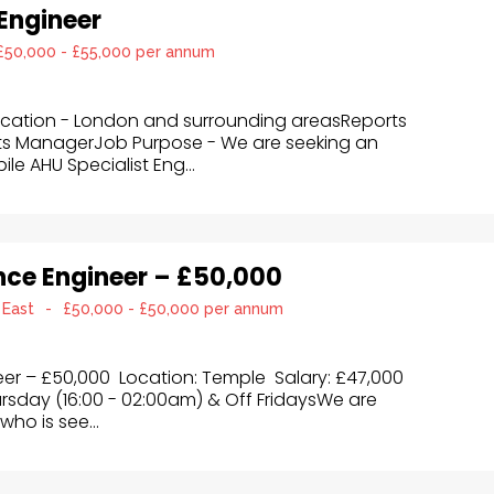
 Engineer
£50,000 - £55,000 per annum
Location - London and surrounding areasReports
ts ManagerJob Purpose - We are seeking an
e AHU Specialist Eng...
ce Engineer – £50,000
 East
-
£50,000 - £50,000 per annum
r – £50,000 Location: Temple Salary: £47,000
rsday (16:00 - 02:00am) & Off FridaysWe are
who is see...