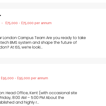
r
-
£75,000 - £75,000 per annum
ur London Campus Team Are you ready to take
stech BMS system and shape the future of
n? At ISS, we’re looki...
£95,000 - £95,000 per annum
ion: Head Office, Kent (with occasional site
Friday, 8:00 AM – 5:00 PM About the
blished and highly r...