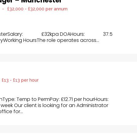
ager – Manchester
-
£32,000 - £32,000 per annum
esterSalary: £32kpa DOAHours: 37.5
yWorking HoursThe role operates across...
£13 - £13 per hour
ghType: Temp to PermPay: £12.71 per hourHours:
week Our client is looking for an Administrator
fice for...