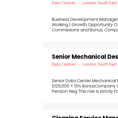
Data Centres
-
London, South East
Business Development Manager, S
Working | Growth Opportunity OT
Commissions and Bonus, Comp
Senior Mechanical De
Data Centres
-
London, South East
Senior Data Center Mechanical 
£125,000 + 15% BonusCompany Cr
Pension Neg This role is strictly f