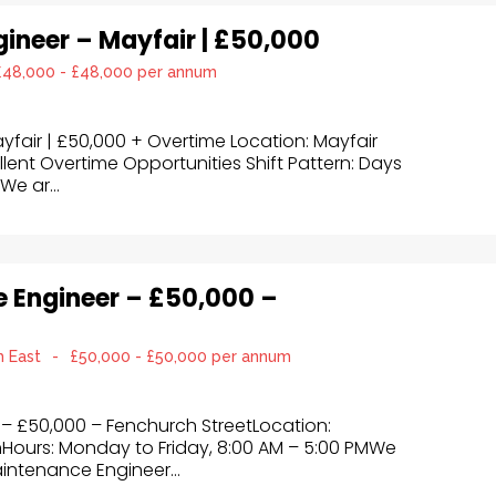
ngineer – Mayfair | £50,000
£48,000 - £48,000 per annum
ayfair | £50,000 + Overtime Location: Mayfair
llent Overtime Opportunities Shift Pattern: Days
We ar...
e Engineer – £50,000 –
h East
-
£50,000 - £50,000 per annum
 – £50,000 – Fenchurch StreetLocation:
nHours: Monday to Friday, 8:00 AM – 5:00 PMWe
Maintenance Engineer...