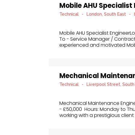
Mobile AHU Specialist
Technical
-
London, South East
-
Mobile AHU Specialist Engineer
To - Service Manager / Contrac
experienced and motivated Mobil
Mechanical Maintenan
Technical
-
Liverpool Street, South
Mechanical Maintenance Enginee
- £50,000 Hours: Monday to Thu
working with a prestigious client 