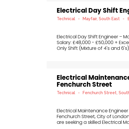
Electrical Day Shift E
Technical
-
Mayfair, South East
-
Electrical Day Shift Engineer – M
Salary: £48,000 - £50,000 + Exce
Only Shift (Mixture of 4's and 6's)
Electrical Maintenanc
Fenchurch Street
Technical
-
Fenchurch Street, Sout
Electrical Maintenance Engineer
Fenchurch Street, City of Londo
are seeking a skilled Electrical 