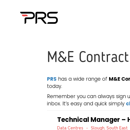
M&E Contract
PRS
has a wide range of
M&E Con
today.
Remember you can always sign up 
inbox. It’s easy and quick simply
c
Technical Manager – H
Data Centres
-
Slough, South East