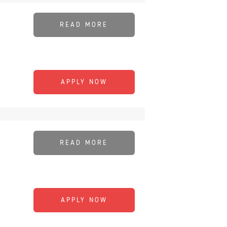
READ MORE
APPLY NOW
READ MORE
APPLY NOW