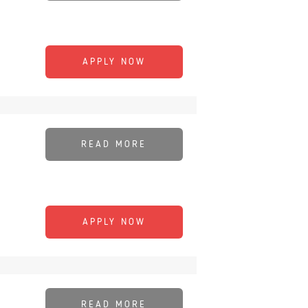
APPLY NOW
READ MORE
APPLY NOW
READ MORE