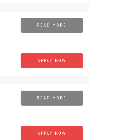
READ MORE
APPLY NOW
READ MORE
APPLY NOW