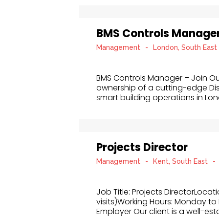
BMS Controls Manage
Management
-
London, South East
BMS Controls Manager – Join O
ownership of a cutting-edge Di
smart building operations in Londo
Projects Director
Management
-
Kent, South East
-
Job Title: Projects DirectorLocat
visits)Working Hours: Monday to 
Employer Our client is a well-esta