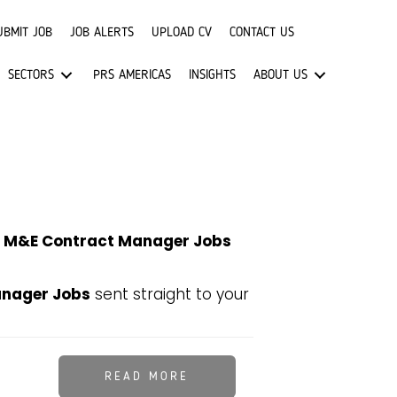
UBMIT JOB
JOB ALERTS
UPLOAD CV
CONTACT US
SECTORS
PRS AMERICAS
INSIGHTS
ABOUT US
t
M&E Contract Manager Jobs
nager Jobs
sent straight to your
READ MORE