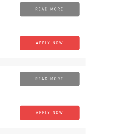
READ MORE
APPLY NOW
READ MORE
APPLY NOW