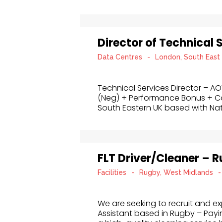
Director of Technical 
Data Centres
-
London, South East
Technical Services Director – A
(Neg) + Performance Bonus + 
South Eastern UK based with Nat
FLT Driver/Cleaner – 
Facilities
-
Rugby, West Midlands
-
We are seeking to recruit and exp
Assistant based in Rugby – Payin