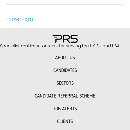
« Newer Posts
Specialist multi-sector recruiter serving the UK, EU and USA.
ABOUT US
CANDIDATES
SECTORS
CANDIDATE REFERRAL SCHEME
JOB ALERTS
CLIENTS