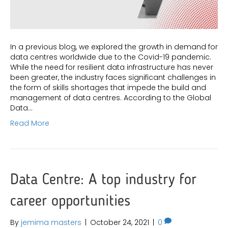
In a previous blog, we explored the growth in demand for
data centres worldwide due to the Covid-19 pandemic.
While the need for resilient data infrastructure has never
been greater, the industry faces significant challenges in
the form of skills shortages that impede the build and
management of data centres. According to the Global
Data…
Read More
Data Centre: A top industry for
career opportunities
By
jemima masters
|
October 24, 2021
|
0