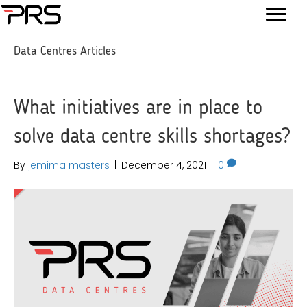
Data Centres Articles
What initiatives are in place to
solve data centre skills shortages?
By
jemima masters
|
December 4, 2021
|
0