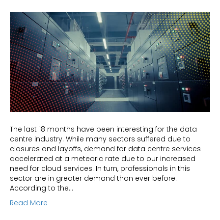
The last 18 months have been interesting for the data
centre industry. While many sectors suffered due to
closures and layoffs, demand for data centre services
accelerated at a meteoric rate due to our increased
need for cloud services. In turn, professionals in this
sector are in greater demand than ever before.
According to the…
Read More